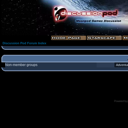
Discussion Pod Forum Index
Non-member groups
Powered by