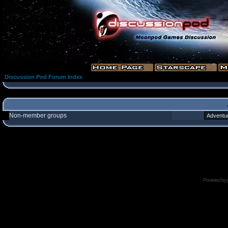
Discussion Pod Forum Index
Non-member groups
Powered by