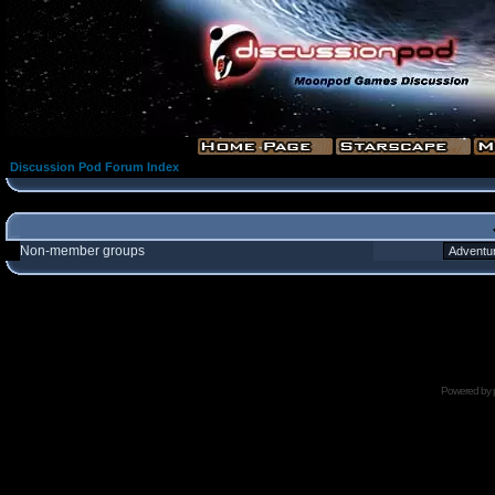
Discussion Pod Forum Index
Non-member groups
Powered by