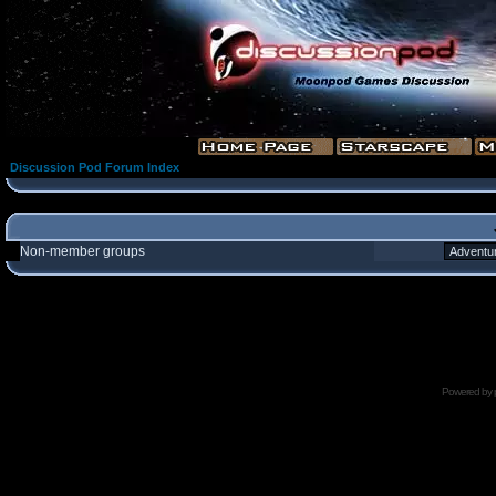
Discussion Pod Forum Index
Non-member groups
Powered by