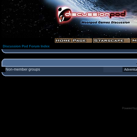
Discussion Pod Forum Index
Non-member groups
Powered by