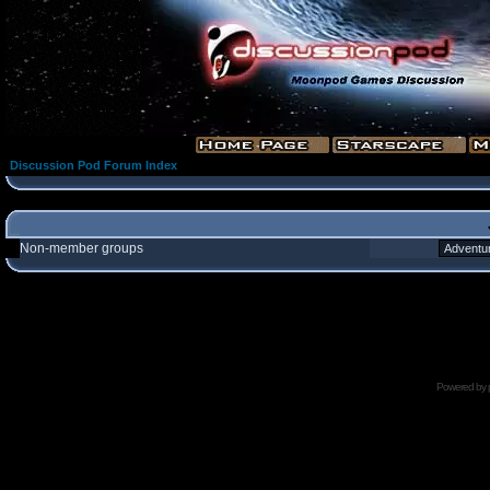
Discussion Pod Forum Index
Non-member groups
Powered by