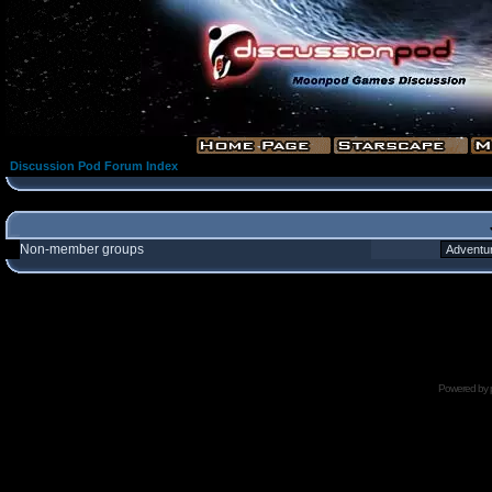
Discussion Pod Forum Index
Non-member groups
Powered by