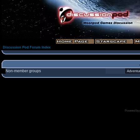
Discussion Pod Forum Index
Non-member groups
Powered by