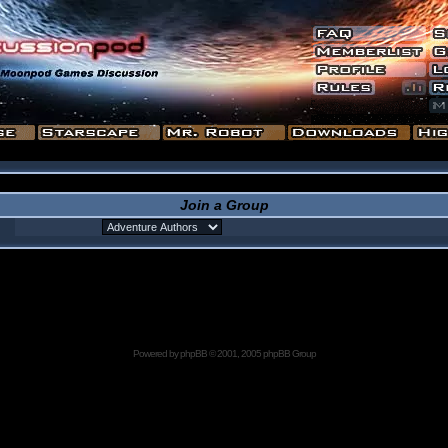
Join a Group
Powered by
phpBB
© 2001, 2005 phpBB Group