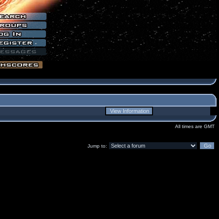
All times are GMT
Jump to: