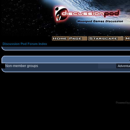
Discussion Pod Forum Index
Non-member groups
Powered by