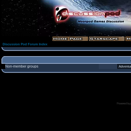
Discussion Pod Forum Index
Non-member groups
Powered by