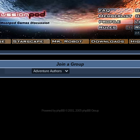
Join a Group
Powered by
phpBB
© 2001, 2005 phpBB Group