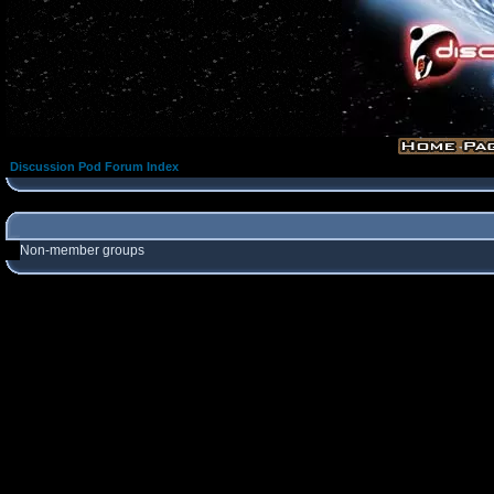
Discussion Pod Forum Index
Non-member groups