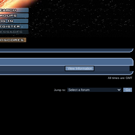
All times are GMT
Jump to: