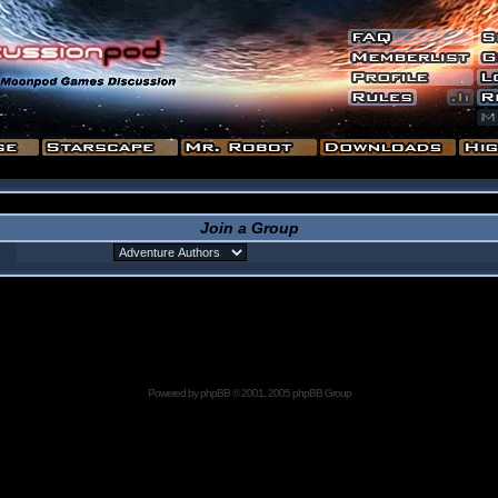
Join a Group
Powered by
phpBB
© 2001, 2005 phpBB Group