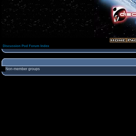
Discussion Pod Forum Index
Non-member groups