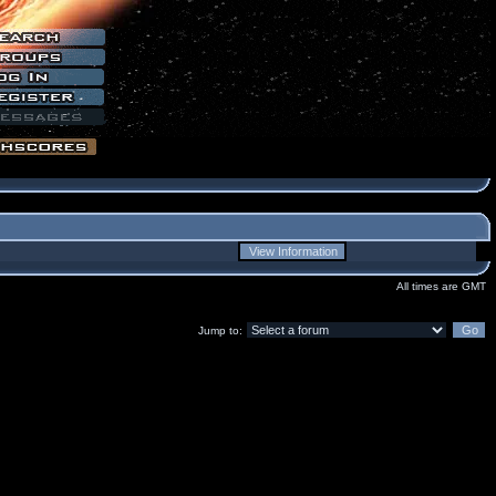
All times are GMT
Jump to: