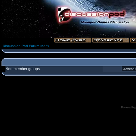
Discussion Pod Forum Index
Non-member groups
Powered by