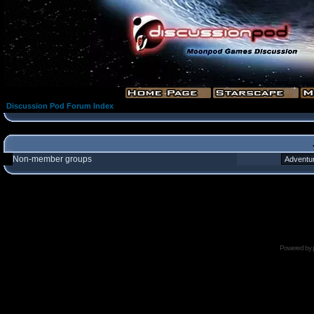
Discussion Pod Forum Index
Non-member groups
Powered by