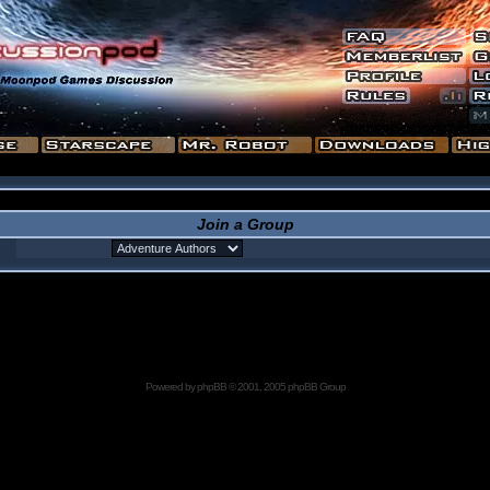
Join a Group
Powered by
phpBB
© 2001, 2005 phpBB Group