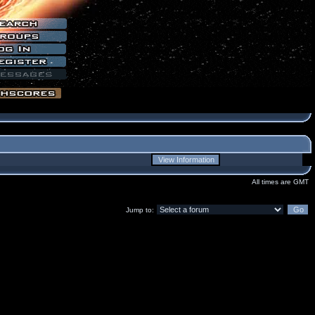
All times are GMT
Jump to: