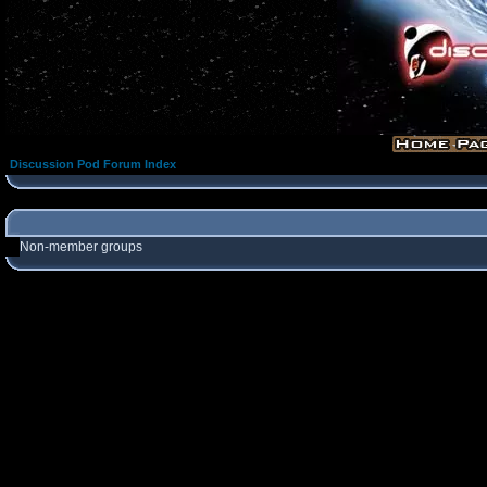
Discussion Pod Forum Index
Non-member groups