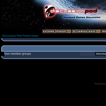
Discussion Pod Forum Index
Non-member groups
Powered by