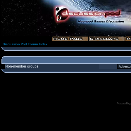
Discussion Pod Forum Index
Non-member groups
Powered by