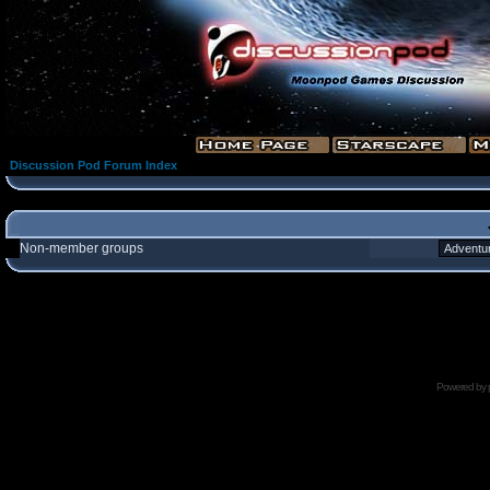
Discussion Pod Forum Index
Non-member groups
Powered by