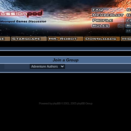
Join a Group
Powered by
phpBB
© 2001, 2005 phpBB Group