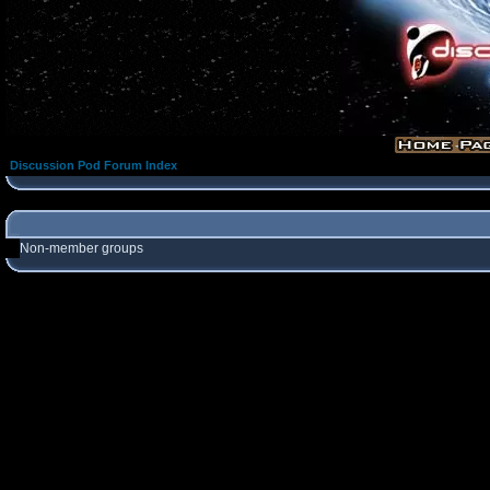
Discussion Pod Forum Index
Non-member groups