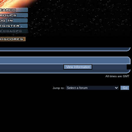
All times are GMT
Jump to: