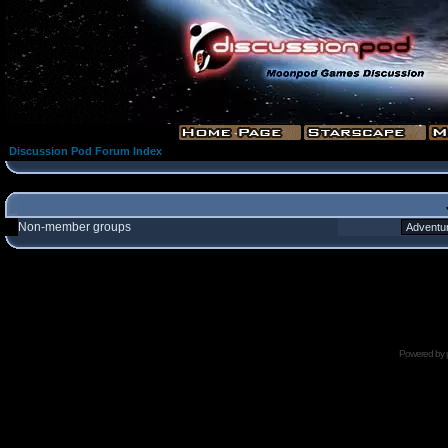
Discussion Pod Forum Index
Non-member groups
Powered by