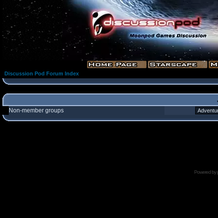
Discussion Pod Forum Index
Non-member groups
Powered by