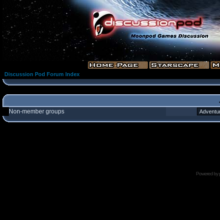
Discussion Pod Forum Index
Non-member groups
Powered by