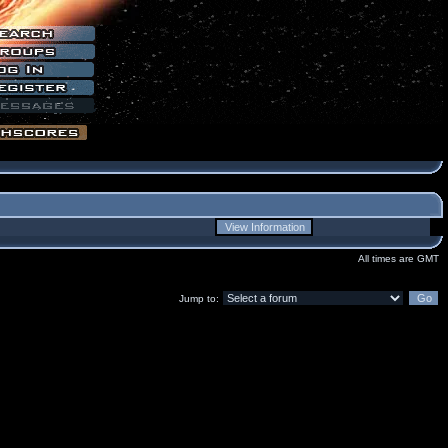
All times are GMT
Jump to: