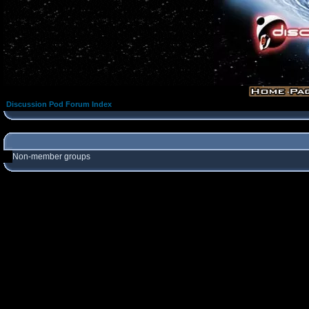
Discussion Pod Forum Index
Non-member groups