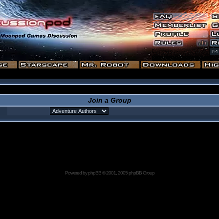
Join a Group
Powered by
phpBB
© 2001, 2005 phpBB Group