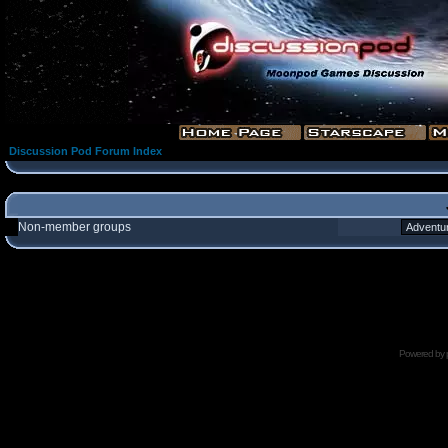
Discussion Pod Forum Index
Non-member groups
Powered by