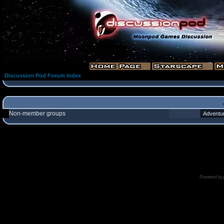
Discussion Pod Forum Index
Non-member groups
Powered by