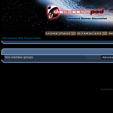
Discussion Pod Forum Index
Non-member groups
Powered by