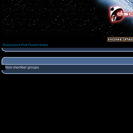
Discussion Pod Forum Index
Non-member groups