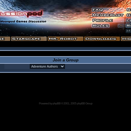
Join a Group
Powered by
phpBB
© 2001, 2005 phpBB Group