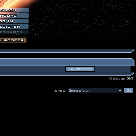
All times are GMT
Jump to: