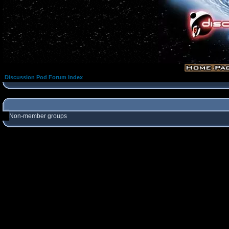
Discussion Pod Forum Index
Non-member groups