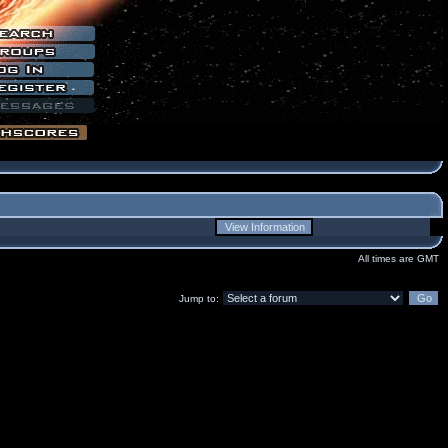
All times are GMT
Jump to: