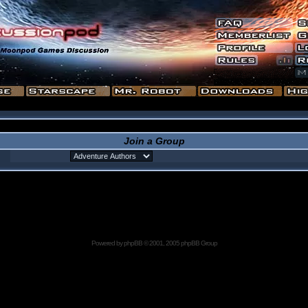
Join a Group
Powered by
phpBB
© 2001, 2005 phpBB Group