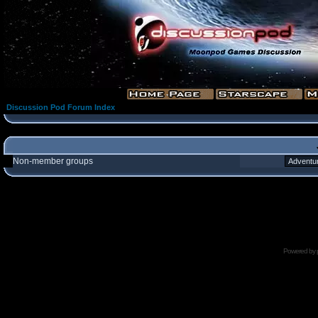
Discussion Pod Forum Index
Non-member groups
Powered by