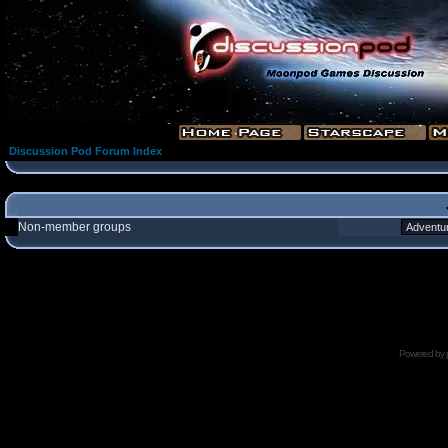
Discussion Pod Forum Index
Non-member groups
Powered by