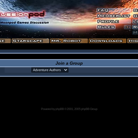
Join a Group
Powered by
phpBB
© 2001, 2005 phpBB Group