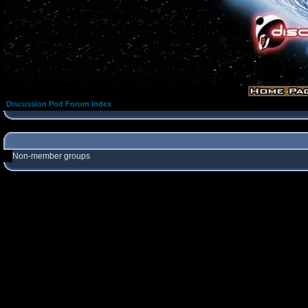
Discussion Pod Forum Index
Non-member groups