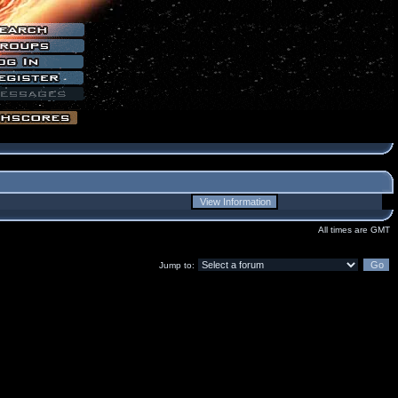
All times are GMT
Jump to: