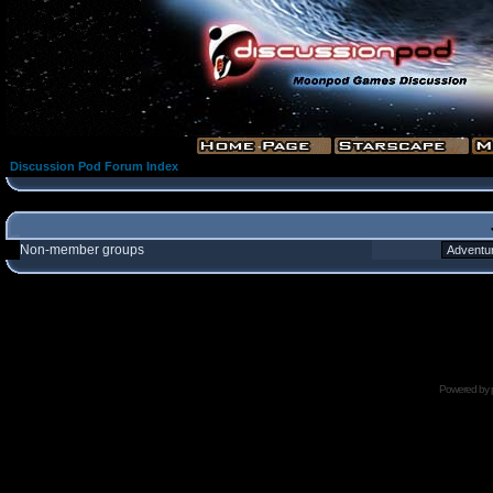
Discussion Pod Forum Index
Non-member groups
Powered by