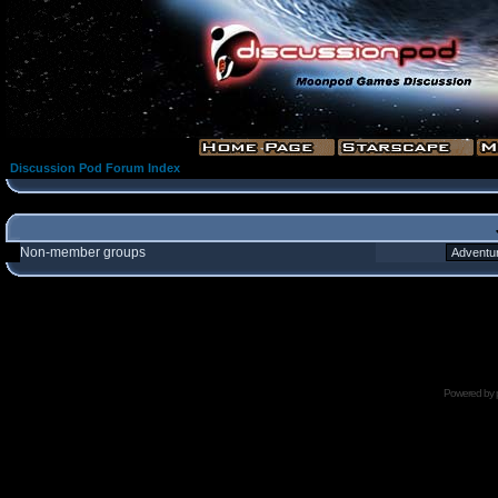
Discussion Pod Forum Index
Non-member groups
Powered by