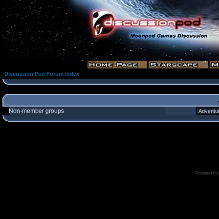
Discussion Pod Forum Index
Non-member groups
Powered by