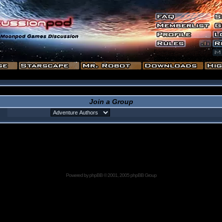
Join a Group
Powered by
phpBB
© 2001, 2005 phpBB Group