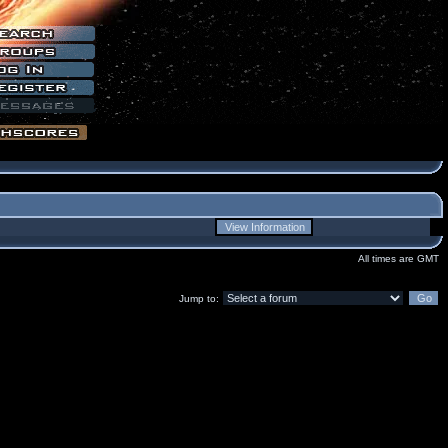
All times are GMT
Jump to: