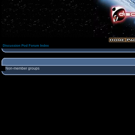
Discussion Pod Forum Index
Non-member groups