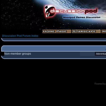
Discussion Pod Forum Index
Non-member groups
Powered by