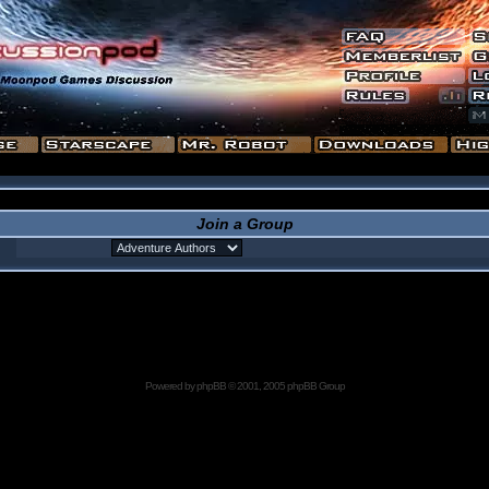
Join a Group
Powered by
phpBB
© 2001, 2005 phpBB Group