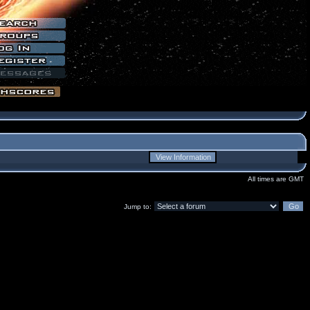
All times are GMT
Jump to: