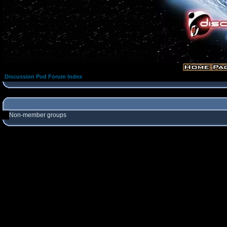
Discussion Pod Forum Index
Non-member groups