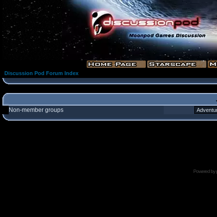
Discussion Pod Forum Index
Non-member groups
Powered by