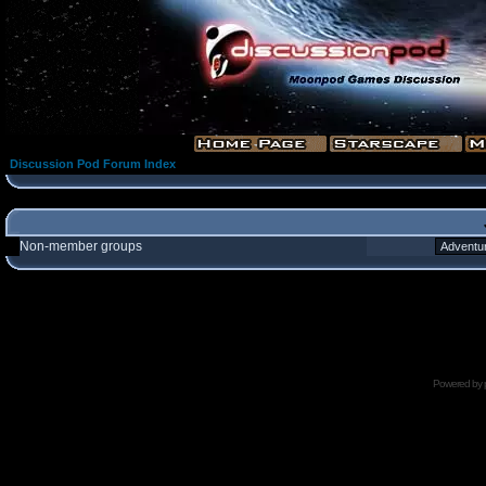
Discussion Pod Forum Index
Non-member groups
Powered by