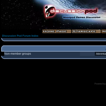
Discussion Pod Forum Index
Non-member groups
Powered by