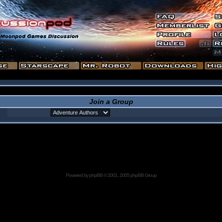
Join a Group
Powered by
phpBB
© 2001, 2005 phpBB Group