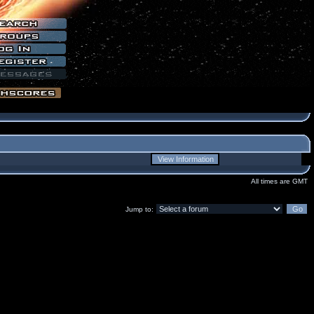
All times are GMT
Jump to: