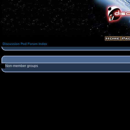
Discussion Pod Forum Index
Non-member groups