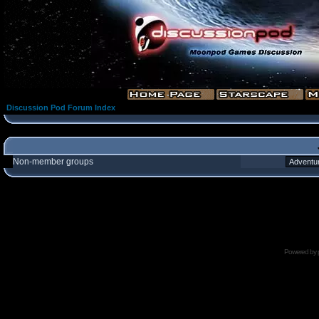
Discussion Pod Forum Index
Non-member groups
Powered by