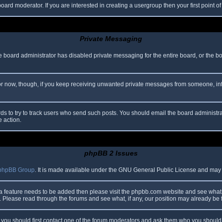
oard moderator. If you are interested in creating a usergroup then your first point o
Private Messaging
he board administrator has disabled private messaging for the entire board, or the b
 For now, though, if you keep receiving unwanted private messages from someone, in
ds to try to track users who send such posts. You should email the board administrato
e action.
phpBB 2 Issues
phpBB Group
. It is made available under the GNU General Public License and may be
 a feature needs to be added then please visit the phpbb.com website and see what 
Please read through the forums and see what, if any, our position may already be f
s, you should first contact one of the forum moderators and ask them who you should i