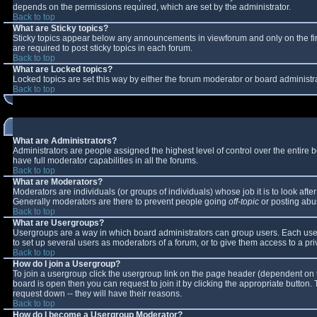
depends on the permissions required, which are set by the administrator.
Back to top
What are Sticky topics?
Sticky topics appear below any announcements in viewforum and only on the fi
are required to post sticky topics in each forum.
Back to top
What are Locked topics?
Locked topics are set this way by either the forum moderator or board administr
Back to top
What are Administrators?
Administrators are people assigned the highest level of control over the entire
have full moderator capabilities in all the forums.
Back to top
What are Moderators?
Moderators are individuals (or groups of individuals) whose job it is to look aft
Generally moderators are there to prevent people going
off-topic
or posting abus
Back to top
What are Usergroups?
Usergroups are a way in which board administrators can group users. Each user 
to set up several users as moderators of a forum, or to give them access to a pri
Back to top
How do I join a Usergroup?
To join a usergroup click the usergroup link on the page header (dependent on 
board is open then you can request to join it by clicking the appropriate button
request down -- they will have their reasons.
Back to top
How do I become a Usergroup Moderator?