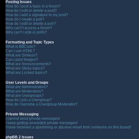
Posting Issues
How do I post a topic in a forum?
How do I edit or delete a post?
How do I add a signature to my post?
How do I create a poll?
How do I edit or delete a poll?
Why can't I access a forum?
Why can't I vote in polls?
Formatting and Topic Types
What is BBCode?
Can I use HTML?
What are Smileys?
Can I post Images?
What are Announcements?
What are Sticky topics?
What are Locked topics?
User Levels and Groups
What are Administrators?
What are Moderators?
What are Usergroups?
How do I join a Usergroup?
How do I become a Usergroup Moderator?
Private Messaging
I cannot send private messages!
I keep getting unwanted private messages!
I have received a spamming or abusive email from someone on this board!
phpBB 2 Issues