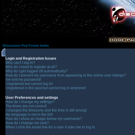
Discussion Pod Forum Index
Login and Registration Issues
Why can't I log in?
Why do I need to register at all?
Why do I get logged off automatically?
How do I prevent my username from appearing in the online user listings?
I've lost my password!
I registered but cannot log in!
I registered in the past but cannot log in anymore!
User Preferences and settings
How do I change my settings?
The times are not correct!
I changed the timezone and the time is still wrong!
My language is not in the list!
How do I show an image below my username?
How do I change my rank?
When I click the email link for a user it asks me to log in.