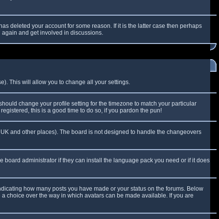
as deleted your account for some reason. If it is the latter case then perhaps
g again and get involved in discussions.
). This will allow you to change all your settings.
 should change your profile setting for the timezone to match your particular
egistered, this is a good time to do so, if you pardon the pun!
 the UK and other places). The board is not designed to handle the changeovers
e board administrator if they can install the language pack you need or if it does
 indicating how many posts you have made or your status on the forums. Below
e a choice over the way in which avatars can be made available. If you are