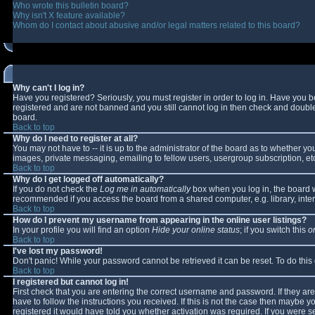
Who wrote this bulletin board?
Why isn't X feature available?
Whom do I contact about abusive and/or legal matters related to this board?
Why can't I log in?
Have you registered? Seriously, you must register in order to log in. Have you 
registered and are not banned and you still cannot log in then check and double-
board.
Back to top
Why do I need to register at all?
You may not have to -- it is up to the administrator of the board as to whether y
images, private messaging, emailing to fellow users, usergroup subscription, etc
Back to top
Why do I get logged off automatically?
If you do not check the
Log me in automatically
box when you log in, the board wi
recommended if you access the board from a shared computer, e.g. library, interne
Back to top
How do I prevent my username from appearing in the online user listings?
In your profile you will find an option
Hide your online status
; if you switch this
o
Back to top
I've lost my password!
Don't panic! While your password cannot be retrieved it can be reset. To do this
Back to top
I registered but cannot log in!
First check that you are entering the correct username and password. If they 
have to follow the instructions you received. If this is not the case then maybe 
registered it would have told you whether activation was required. If you were se