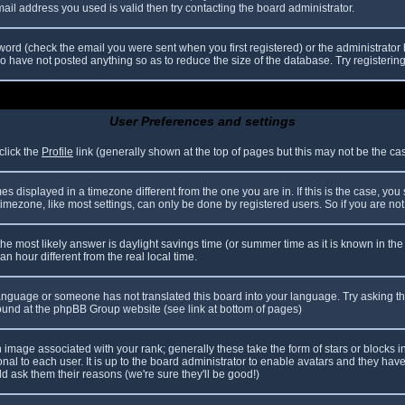
il address you used is valid then try contacting the board administrator.
ord (check the email you were sent when you first registered) or the administrator h
ho have not posted anything so as to reduce the size of the database. Try registerin
User Preferences and settings
click the
Profile
link (generally shown at the top of pages but this may not be the case
 displayed in a timezone different from the one you are in. If this is the case, you
mezone, like most settings, can only be done by registered users. So if you are not r
nt, the most likely answer is daylight savings time (or summer time as it is known in
hour different from the real local time.
r language or someone has not translated this board into your language. Try asking th
 found at the phpBB Group website (see link at bottom of pages)
image associated with your rank; generally these take the form of stars or blocks
nal to each user. It is up to the board administrator to enable avatars and they hav
d ask them their reasons (we're sure they'll be good!)