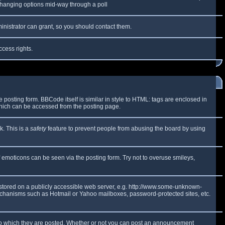
y changing options mid-way through a poll
inistrator can grant, so you should contact them.
ccess rights.
osting form. BBCode itself is similar in style to HTML: tags are enclosed in
which can be accessed from the posting page.
k. This is a
safety
feature to prevent people from abusing the board by using
f emoticons can be seen via the posting form. Try not to overuse smileys,
e stored on a publicly accessible web server, e.g. http://www.some-unknown-
 mechanisms such as Hotmail or Yahoo mailboxes, password-protected sites, etc.
to which they are posted. Whether or not you can post an announcement