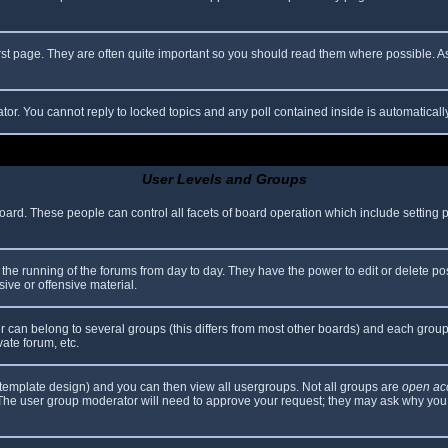
rst page. They are often quite important so you should read them where possible.
ator. You cannot reply to locked topics and any poll contained inside is automatica
User Levels and Groups
 board. These people can control all facets of board operation which include setting
er the running of the forums from day to day. They have the power to edit or delete po
ive or offensive material.
can belong to several groups (this differs from most other boards) and each group 
vate forum, etc.
template design) and you can then view all usergroups. Not all groups are
open ac
. The user group moderator will need to approve your request; they may ask why you 