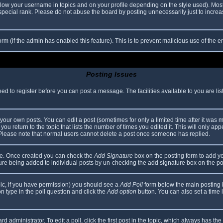
elow your username in topics and on your profile depending on the style used). Mos
ecial rank. Please do not abuse the board by posting unnecessarily just to increase
 form (if the admin has enabled this feature). This is to prevent malicious use of th
Posting Issues
eed to register before you can post a message. The facilities available to you are li
our own posts. You can edit a post (sometimes for only a limited time after it was 
you return to the topic that lists the number of times you edited it. This will only app
 Please note that normal users cannot delete a post once someone has replied.
file. Once created you can check the
Add Signature
box on the posting form to add yo
ature being added to individual posts by un-checking the add signature box on the po
topic, if you have permission) you should see a
Add Poll
form below the main posting bo
ion type in the poll question and click the
Add option
button. You can also set a time li
d administrator. To edit a poll, click the first post in the topic, which always has the