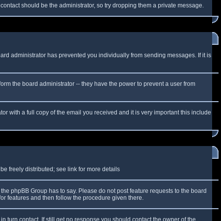
f contact should be the administrator, so try dropping them a private message.
oard administrator has prevented you individually from sending messages. If it is
form the board administrator -- they have the power to prevent a user from
r with a full copy of the email you received and it is very important this include
 freely distributed; see link for more details
the phpBB Group has to say. Please do not post feature requests to the board
or features and then follow the procedure given there.
n turn contact. If still get no response you should contact the owner of the