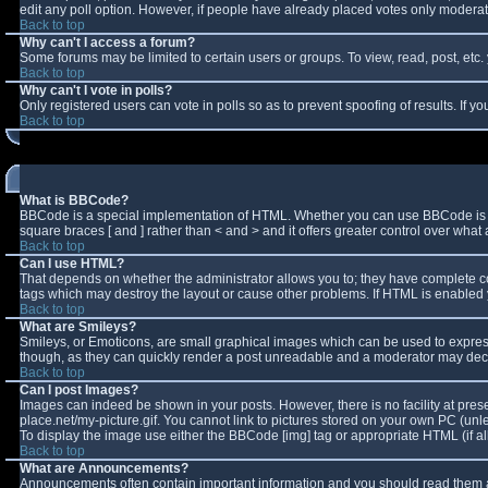
edit any poll option. However, if people have already placed votes only moderator
Back to top
Why can't I access a forum?
Some forums may be limited to certain users or groups. To view, read, post, et
Back to top
Why can't I vote in polls?
Only registered users can vote in polls so as to prevent spoofing of results. If 
Back to top
What is BBCode?
BBCode is a special implementation of HTML. Whether you can use BBCode is deter
square braces [ and ] rather than < and > and it offers greater control over w
Back to top
Can I use HTML?
That depends on whether the administrator allows you to; they have complete contro
tags which may destroy the layout or cause other problems. If HTML is enabled y
Back to top
What are Smileys?
Smileys, or Emoticons, are small graphical images which can be used to express 
though, as they can quickly render a post unreadable and a moderator may decid
Back to top
Can I post Images?
Images can indeed be shown in your posts. However, there is no facility at pres
place.net/my-picture.gif. You cannot link to pictures stored on your own PC (un
To display the image use either the BBCode [img] tag or appropriate HTML (if a
Back to top
What are Announcements?
Announcements often contain important information and you should read them a