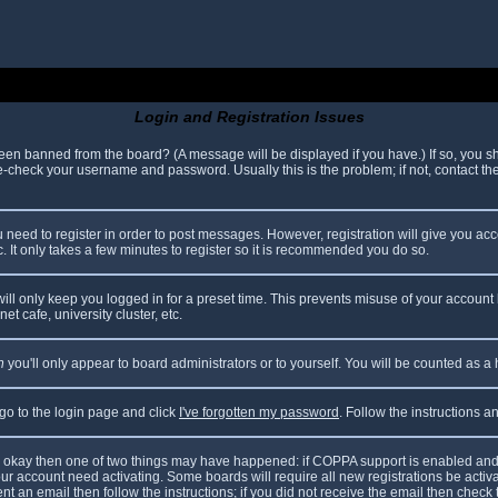
Login and Registration Issues
been banned from the board? (A message will be displayed if you have.) If so, you sh
check your username and password. Usually this is the problem; if not, contact the 
ou need to register in order to post messages. However, registration will give you ac
. It only takes a few minutes to register so it is recommended you do so.
ll only keep you logged in for a preset time. This prevents misuse of your account 
t cafe, university cluster, etc.
n
you'll only appear to board administrators or to yourself. You will be counted as a
 go to the login page and click
I've forgotten my password
. Follow the instructions 
are okay then one of two things may have happened: if COPPA support is enabled and
your account need activating. Some boards will require all new registrations be acti
nt an email then follow the instructions; if you did not receive the email then check 