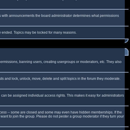
 As with announcements the board administrator determines what permissions
lly ended. Topics may be locked for many reasons.
 permissions, banning users, creating usergroups or moderators, etc. They also
sts and lock, unlock, move, delete and split topics in the forum they moderate.
can be assigned individual access rights. This makes it easy for administrators
cess
-- some are closed and some may even have hidden memberships. If the
want to join the group. Please do not pester a group moderator if they turn your