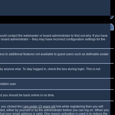
ould contact the webmaster or board administrator to find out why. If you have
board administrator -- they may have incorrect configuration settings for the
cess to additional features not available to guest users such as definable avatar
by anyone else. To stay logged in, check the box during login. This is not
 hidden user.
and you should be back online in no time.
 you clicked the
I am under 13 years old
link while registering then you will
vated, either by yourself or by the administrator before you can log on. When you
that your email address is valid. One reason activation is used is to reduce the