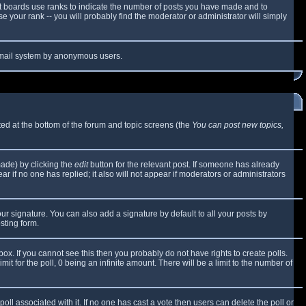
t boards use ranks to indicate the number of posts you have made and to
 your rank -- you will probably find the moderator or administrator will simply
e email system by anonymous users.
sted at the bottom of the forum and topic screens (the
You can post new topics,
made) by clicking the
edit
button for the relevant post. If someone has already
ear if no one has replied; it also will not appear if moderators or administrators
ur signature. You can also add a signature by default to all your posts by
sting form.
x. If you cannot see this then you probably do not have rights to create polls.
mit for the poll, 0 being an infinite amount. There will be a limit to the number of
 poll associated with it. If no one has cast a vote then users can delete the poll or