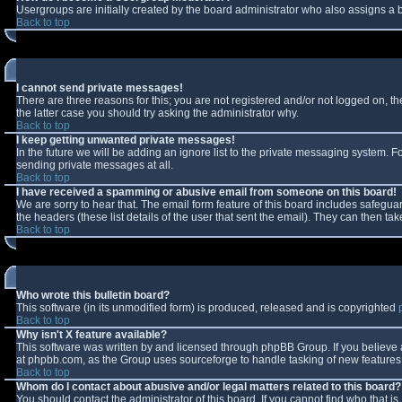
Usergroups are initially created by the board administrator who also assigns a b
Back to top
I cannot send private messages!
There are three reasons for this; you are not registered and/or not logged on, t
the latter case you should try asking the administrator why.
Back to top
I keep getting unwanted private messages!
In the future we will be adding an ignore list to the private messaging system.
sending private messages at all.
Back to top
I have received a spamming or abusive email from someone on this board!
We are sorry to hear that. The email form feature of this board includes safeguar
the headers (these list details of the user that sent the email). They can then tak
Back to top
Who wrote this bulletin board?
This software (in its unmodified form) is produced, released and is copyrighted
Back to top
Why isn't X feature available?
This software was written by and licensed through phpBB Group. If you believe
at phpbb.com, as the Group uses sourceforge to handle tasking of new features. 
Back to top
Whom do I contact about abusive and/or legal matters related to this board?
You should contact the administrator of this board. If you cannot find who that i