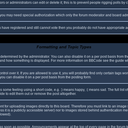
s or administrators can edit or delete it; this is to prevent people rigging polls b
c. you may need special authorization which only the forum moderator and board adm
you have registered and still cannot vote then you probably do not have appropriate a
Formatting and Topic Types
mined by the administrator. You can also disable it on a per post basis from the p
hat and how something is displayed. For more information on BBCode see the guide 
l over it. If you are allowed to use it, you will probably find only certain tags wor
ou can disable it on a per post basis from the posting form.
some feeling using a short code, e.g. :) means happy, :( means sad. The full list o
e to edit them out or remove the post altogether.
ent for uploading images directly to this board. Therefore you must link to an imag
less it is a publicly accessible server) nor to images stored behind authentication
llowed).
s soon as possible. Announcements appear at the top of every page in the forum 