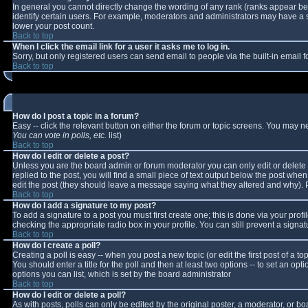
In general you cannot directly change the wording of any rank (ranks appear b
identify certain users. For example, moderators and administrators may have a sp
lower your post count.
Back to top
When I click the email link for a user it asks me to log in.
Sorry, but only registered users can send email to people via the built-in email
Back to top
How do I post a topic in a forum?
Easy -- click the relevant button on either the forum or topic screens. You may n
You can vote in polls, etc.
list)
Back to top
How do I edit or delete a post?
Unless you are the board admin or forum moderator you can only edit or delete y
replied to the post, you will find a small piece of text output below the post when 
edit the post (they should leave a message saying what they altered and why).
Back to top
How do I add a signature to my post?
To add a signature to a post you must first create one; this is done via your pro
checking the appropriate radio box in your profile. You can still prevent a sign
Back to top
How do I create a poll?
Creating a poll is easy -- when you post a new topic (or edit the first post of a 
You should enter a title for the poll and then at least two options -- to set an opt
options you can list, which is set by the board administrator
Back to top
How do I edit or delete a poll?
As with posts, polls can only be edited by the original poster, a moderator, or boar