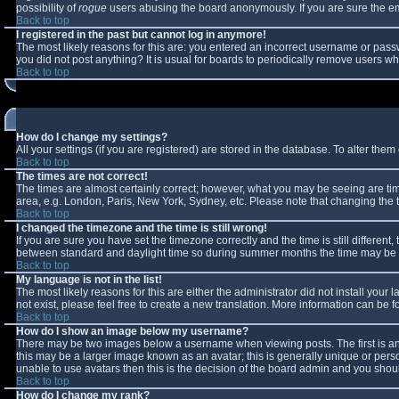
possibility of
rogue
users abusing the board anonymously. If you are sure the ema
Back to top
I registered in the past but cannot log in anymore!
The most likely reasons for this are: you entered an incorrect username or passw
you did not post anything? It is usual for boards to periodically remove users w
Back to top
How do I change my settings?
All your settings (if you are registered) are stored in the database. To alter them 
Back to top
The times are not correct!
The times are almost certainly correct; however, what you may be seeing are times
area, e.g. London, Paris, New York, Sydney, etc. Please note that changing the ti
Back to top
I changed the timezone and the time is still wrong!
If you are sure you have set the timezone correctly and the time is still differe
between standard and daylight time so during summer months the time may be an 
Back to top
My language is not in the list!
The most likely reasons for this are either the administrator did not install you
not exist, please feel free to create a new translation. More information can be
Back to top
How do I show an image below my username?
There may be two images below a username when viewing posts. The first is an 
this may be a larger image known as an avatar; this is generally unique or perso
unable to use avatars then this is the decision of the board admin and you shoul
Back to top
How do I change my rank?