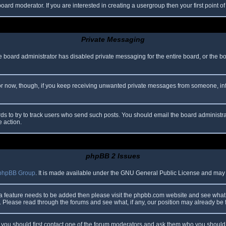
oard moderator. If you are interested in creating a usergroup then your first point o
Private Messaging
he board administrator has disabled private messaging for the entire board, or the b
 For now, though, if you keep receiving unwanted private messages from someone, in
ds to try to track users who send such posts. You should email the board administrato
e action.
phpBB 2 Issues
phpBB Group
. It is made available under the GNU General Public License and may be
 a feature needs to be added then please visit the phpbb.com website and see what 
Please read through the forums and see what, if any, our position may already be f
s, you should first contact one of the forum moderators and ask them who you should i