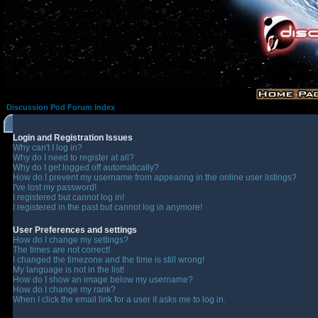
Discussion Pod Forum Index
Login and Registration Issues
Why can't I log in?
Why do I need to register at all?
Why do I get logged off automatically?
How do I prevent my username from appearing in the online user listings?
I've lost my password!
I registered but cannot log in!
I registered in the past but cannot log in anymore!
User Preferences and settings
How do I change my settings?
The times are not correct!
I changed the timezone and the time is still wrong!
My language is not in the list!
How do I show an image below my username?
How do I change my rank?
When I click the email link for a user it asks me to log in.