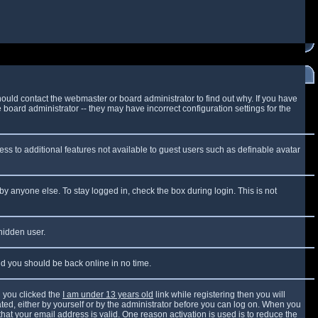
ould contact the webmaster or board administrator to find out why. If you have
board administrator -- they may have incorrect configuration settings for the
cess to additional features not available to guest users such as definable avatar
by anyone else. To stay logged in, check the box during login. This is not
 hidden user.
and you should be back online in no time.
 you clicked the
I am under 13 years old
link while registering then you will
vated, either by yourself or by the administrator before you can log on. When you
that your email address is valid. One reason activation is used is to reduce the