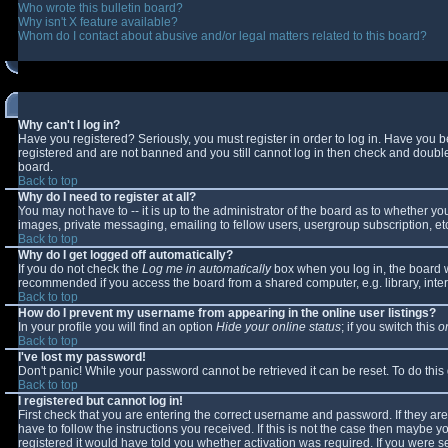
Who wrote this bulletin board?
Why isn't X feature available?
Whom do I contact about abusive and/or legal matters related to this board?
Why can't I log in?
Have you registered? Seriously, you must register in order to log in. Have you 
registered and are not banned and you still cannot log in then check and double-
board.
Back to top
Why do I need to register at all?
You may not have to -- it is up to the administrator of the board as to whether y
images, private messaging, emailing to fellow users, usergroup subscription, etc
Back to top
Why do I get logged off automatically?
If you do not check the
Log me in automatically
box when you log in, the board wi
recommended if you access the board from a shared computer, e.g. library, interne
Back to top
How do I prevent my username from appearing in the online user listings?
In your profile you will find an option
Hide your online status
; if you switch this
o
Back to top
I've lost my password!
Don't panic! While your password cannot be retrieved it can be reset. To do this
Back to top
I registered but cannot log in!
First check that you are entering the correct username and password. If they 
have to follow the instructions you received. If this is not the case then maybe 
registered it would have told you whether activation was required. If you were se