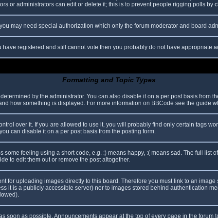
s or administrators can edit or delete it; this is to prevent people rigging polls b
c. you may need special authorization which only the forum moderator and board adm
you have registered and still cannot vote then you probably do not have appropriate a
Formatting and Topic Types
mined by the administrator. You can also disable it on a per post basis from the p
hat and how something is displayed. For more information on BBCode see the guide 
l over it. If you are allowed to use it, you will probably find only certain tags wor
ou can disable it on a per post basis from the posting form.
some feeling using a short code, e.g. :) means happy, :( means sad. The full list o
e to edit them out or remove the post altogether.
ent for uploading images directly to this board. Therefore you must link to an imag
less it is a publicly accessible server) nor to images stored behind authentication
llowed).
s soon as possible. Announcements appear at the top of every page in the forum 