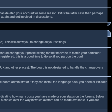
as deleted your account for some reason. If it is the latter case then perhaps
g again and get involved in discussions.
). This will allow you to change all your settings.
 should change your profile setting for the timezone to match your particular
egistered, this is a good time to do so, if you pardon the pun!
 the UK and other places). The board is not designed to handle the changeovers
e board administrator if they can install the language pack you need or if it does
 indicating how many posts you have made or your status on the forums. Below
e a choice over the way in which avatars can be made available. If you are