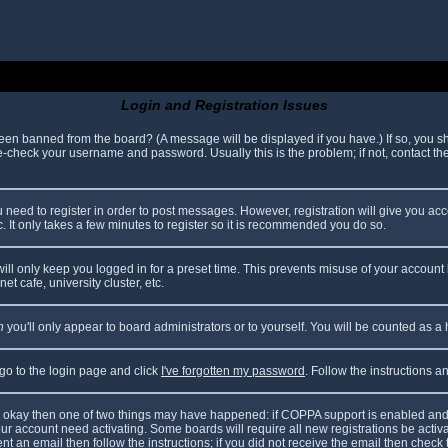
Login and Registration Issues
been banned from the board? (A message will be displayed if you have.) If so, you sh
check your username and password. Usually this is the problem; if not, contact the 
ou need to register in order to post messages. However, registration will give you ac
. It only takes a few minutes to register so it is recommended you do so.
ll only keep you logged in for a preset time. This prevents misuse of your account 
t cafe, university cluster, etc.
n
you'll only appear to board administrators or to yourself. You will be counted as a
 go to the login page and click
I've forgotten my password
. Follow the instructions 
are okay then one of two things may have happened: if COPPA support is enabled and
your account need activating. Some boards will require all new registrations be acti
nt an email then follow the instructions; if you did not receive the email then check 