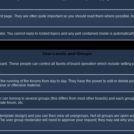
rst page. They are often quite important so you should read them where possible.
ator. You cannot reply to locked topics and any poll contained inside is automatica
User Levels and Groups
 board. These people can control all facets of board operation which include setting
er the running of the forums from day to day. They have the power to edit or delete po
ive or offensive material.
can belong to several groups (this differs from most other boards) and each group 
vate forum, etc.
template design) and you can then view all usergroups. Not all groups are
open ac
. The user group moderator will need to approve your request; they may ask why you 