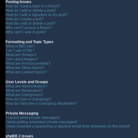
Posting Issues
How do I post a topic in a forum?
How do I edit or delete a post?
How do I add a signature to my post?
How do I create a poll?
How do I edit or delete a poll?
Why can't I access a forum?
Why can't I vote in polls?
Formatting and Topic Types
What is BBCode?
Can I use HTML?
What are Smileys?
Can I post Images?
What are Announcements?
What are Sticky topics?
What are Locked topics?
User Levels and Groups
What are Administrators?
What are Moderators?
What are Usergroups?
How do I join a Usergroup?
How do I become a Usergroup Moderator?
Private Messaging
I cannot send private messages!
I keep getting unwanted private messages!
I have received a spamming or abusive email from someone on this board!
phpBB 2 Issues