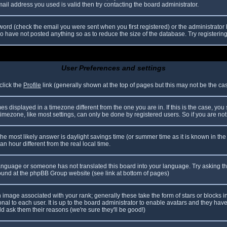
il address you used is valid then try contacting the board administrator.
ord (check the email you were sent when you first registered) or the administrator h
ho have not posted anything so as to reduce the size of the database. Try registerin
User Preferences and settings
click the
Profile
link (generally shown at the top of pages but this may not be the case
 displayed in a timezone different from the one you are in. If this is the case, you
mezone, like most settings, can only be done by registered users. So if you are not r
nt, the most likely answer is daylight savings time (or summer time as it is known in
hour different from the real local time.
r language or someone has not translated this board into your language. Try asking th
 found at the phpBB Group website (see link at bottom of pages)
image associated with your rank; generally these take the form of stars or blocks
nal to each user. It is up to the board administrator to enable avatars and they hav
d ask them their reasons (we're sure they'll be good!)