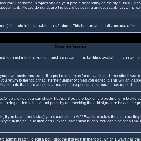
elow your username in topics and on your profile depending on the style used). Mos
ecial rank. Please do not abuse the board by posting unnecessarily just to increase
 form (if the admin has enabled this feature). This is to prevent malicious use of th
Posting Issues
eed to register before you can post a message. The facilities available to you are li
our own posts. You can edit a post (sometimes for only a limited time after it was 
you return to the topic that lists the number of times you edited it. This will only app
 Please note that normal users cannot delete a post once someone has replied.
file. Once created you can check the
Add Signature
box on the posting form to add yo
ature being added to individual posts by un-checking the add signature box on the po
topic, if you have permission) you should see a
Add Poll
form below the main posting bo
ion type in the poll question and click the
Add option
button. You can also set a time li
d administrator. To edit a poll, click the first post in the topic, which always has the