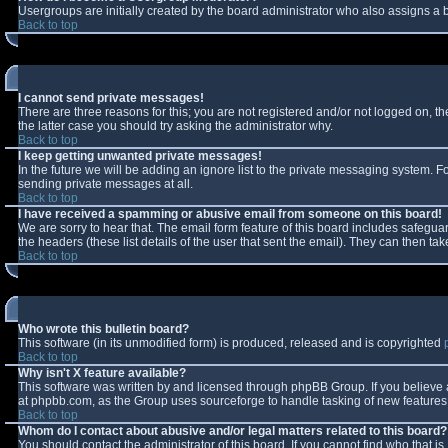
Usergroups are initially created by the board administrator who also assigns a b
Back to top
I cannot send private messages!
There are three reasons for this; you are not registered and/or not logged on, t
the latter case you should try asking the administrator why.
Back to top
I keep getting unwanted private messages!
In the future we will be adding an ignore list to the private messaging system.
sending private messages at all.
Back to top
I have received a spamming or abusive email from someone on this board!
We are sorry to hear that. The email form feature of this board includes safeguar
the headers (these list details of the user that sent the email). They can then tak
Back to top
Who wrote this bulletin board?
This software (in its unmodified form) is produced, released and is copyrighted
Back to top
Why isn't X feature available?
This software was written by and licensed through phpBB Group. If you believe
at phpbb.com, as the Group uses sourceforge to handle tasking of new features. 
Back to top
Whom do I contact about abusive and/or legal matters related to this board?
You should contact the administrator of this board. If you cannot find who that i