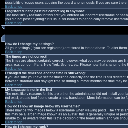
possibility of
rogue
users abusing the board anonymously. If you are sure the ema
Back to top
I registered in the past but cannot log in anymore!
The most likely reasons for this are: you entered an incorrect username or passw
you did not post anything? It is usual for boards to periodically remove users w
Back to top
How do I change my settings?
All your settings (if you are registered) are stored in the database. To alter them 
Back to top
The times are not correct!
The times are almost certainly correct; however, what you may be seeing are times
area, e.g. London, Paris, New York, Sydney, etc. Please note that changing the ti
Back to top
I changed the timezone and the time is still wrong!
If you are sure you have set the timezone correctly and the time is still differe
between standard and daylight time so during summer months the time may be an 
Back to top
My language is not in the list!
The most likely reasons for this are either the administrator did not install you
not exist, please feel free to create a new translation. More information can be
Back to top
How do I show an image below my username?
There may be two images below a username when viewing posts. The first is an 
this may be a larger image known as an avatar; this is generally unique or perso
unable to use avatars then this is the decision of the board admin and you shoul
Back to top
How do I change my rank?