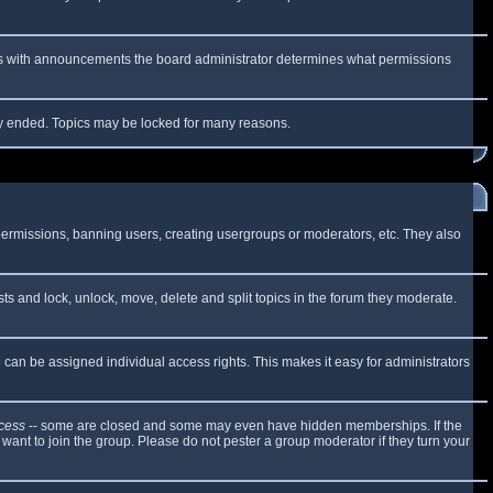
 As with announcements the board administrator determines what permissions
lly ended. Topics may be locked for many reasons.
 permissions, banning users, creating usergroups or moderators, etc. They also
sts and lock, unlock, move, delete and split topics in the forum they moderate.
can be assigned individual access rights. This makes it easy for administrators
cess
-- some are closed and some may even have hidden memberships. If the
want to join the group. Please do not pester a group moderator if they turn your