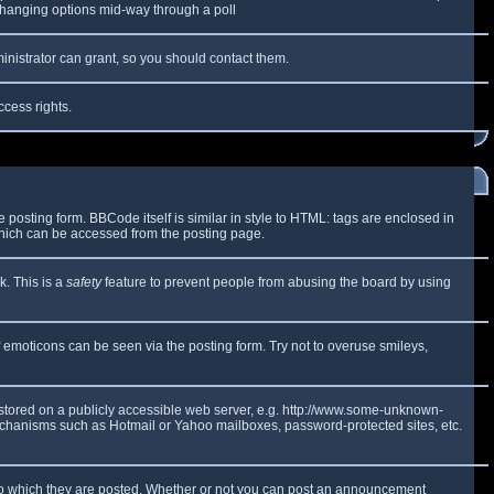
y changing options mid-way through a poll
inistrator can grant, so you should contact them.
ccess rights.
osting form. BBCode itself is similar in style to HTML: tags are enclosed in
which can be accessed from the posting page.
k. This is a
safety
feature to prevent people from abusing the board by using
f emoticons can be seen via the posting form. Try not to overuse smileys,
e stored on a publicly accessible web server, e.g. http://www.some-unknown-
 mechanisms such as Hotmail or Yahoo mailboxes, password-protected sites, etc.
to which they are posted. Whether or not you can post an announcement