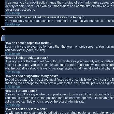
In general you cannot directly change the wording of any rank (ranks appear b
identify certain users. For example, moderators and administrators may have a sp
lower your post count.
Back to top
When I click the email link for a user it asks me to log in.
Sorry, but only registered users can send email to people via the built-in email
Back to top
How do I post a topic in a forum?
Easy -- click the relevant button on either the forum or topic screens. You may n
You can vote in polls, etc.
list)
Back to top
How do I edit or delete a post?
Unless you are the board admin or forum moderator you can only edit or delete y
replied to the post, you will find a small piece of text output below the post when 
edit the post (they should leave a message saying what they altered and why).
Back to top
How do I add a signature to my post?
To add a signature to a post you must first create one; this is done via your pro
checking the appropriate radio box in your profile. You can still prevent a sign
Back to top
How do I create a poll?
Creating a poll is easy -- when you post a new topic (or edit the first post of a 
You should enter a title for the poll and then at least two options -- to set an opt
options you can list, which is set by the board administrator
Back to top
How do I edit or delete a poll?
As with posts, polls can only be edited by the original poster, a moderator, or boar