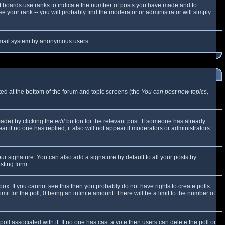
t boards use ranks to indicate the number of posts you have made and to
 your rank -- you will probably find the moderator or administrator will simply
e email system by anonymous users.
sted at the bottom of the forum and topic screens (the
You can post new topics,
made) by clicking the
edit
button for the relevant post. If someone has already
ear if no one has replied; it also will not appear if moderators or administrators
ur signature. You can also add a signature by default to all your posts by
sting form.
x. If you cannot see this then you probably do not have rights to create polls.
mit for the poll, 0 being an infinite amount. There will be a limit to the number of
 poll associated with it. If no one has cast a vote then users can delete the poll or