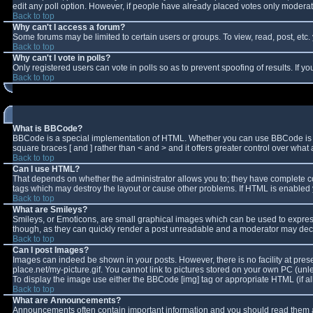
edit any poll option. However, if people have already placed votes only moderator
Back to top
Why can't I access a forum?
Some forums may be limited to certain users or groups. To view, read, post, et
Back to top
Why can't I vote in polls?
Only registered users can vote in polls so as to prevent spoofing of results. If 
Back to top
What is BBCode?
BBCode is a special implementation of HTML. Whether you can use BBCode is deter
square braces [ and ] rather than < and > and it offers greater control over w
Back to top
Can I use HTML?
That depends on whether the administrator allows you to; they have complete contro
tags which may destroy the layout or cause other problems. If HTML is enabled y
Back to top
What are Smileys?
Smileys, or Emoticons, are small graphical images which can be used to express 
though, as they can quickly render a post unreadable and a moderator may decid
Back to top
Can I post Images?
Images can indeed be shown in your posts. However, there is no facility at pres
place.net/my-picture.gif. You cannot link to pictures stored on your own PC (un
To display the image use either the BBCode [img] tag or appropriate HTML (if a
Back to top
What are Announcements?
Announcements often contain important information and you should read them a