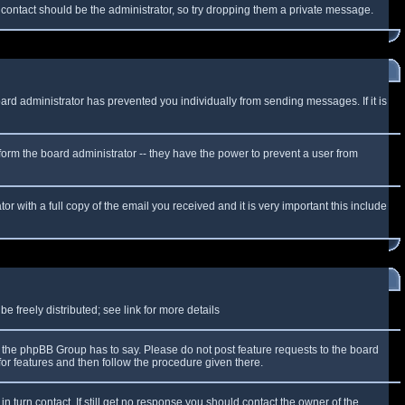
f contact should be the administrator, so try dropping them a private message.
oard administrator has prevented you individually from sending messages. If it is
form the board administrator -- they have the power to prevent a user from
r with a full copy of the email you received and it is very important this include
 freely distributed; see link for more details
the phpBB Group has to say. Please do not post feature requests to the board
or features and then follow the procedure given there.
n turn contact. If still get no response you should contact the owner of the