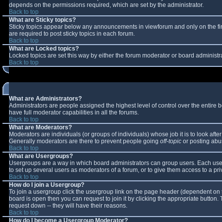
depends on the permissions required, which are set by the administrator.
Back to top
What are Sticky topics?
Sticky topics appear below any announcements in viewforum and only on the fi
are required to post sticky topics in each forum.
Back to top
What are Locked topics?
Locked topics are set this way by either the forum moderator or board administr
Back to top
What are Administrators?
Administrators are people assigned the highest level of control over the entire
have full moderator capabilities in all the forums.
Back to top
What are Moderators?
Moderators are individuals (or groups of individuals) whose job it is to look aft
Generally moderators are there to prevent people going
off-topic
or posting abus
Back to top
What are Usergroups?
Usergroups are a way in which board administrators can group users. Each user 
to set up several users as moderators of a forum, or to give them access to a pri
Back to top
How do I join a Usergroup?
To join a usergroup click the usergroup link on the page header (dependent on 
board is open then you can request to join it by clicking the appropriate button
request down -- they will have their reasons.
Back to top
How do I become a Usergroup Moderator?