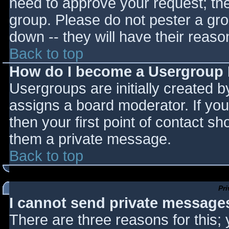
need to approve your request; th
group. Please do not pester a gro
down -- they will have their reaso
Back to top
How do I become a Usergroup
Usergroups are initially created 
assigns a board moderator. If you
then your first point of contact sh
them a private message.
Back to top
Pr
I cannot send private message
There are three reasons for this;