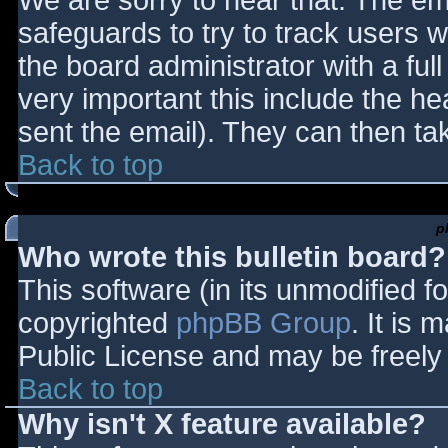
We are sorry to hear that. The ema
safeguards to try to track users
the board administrator with a full
very important this include the hea
sent the email). They can then ta
Back to top
p
Who wrote this bulletin board?
This software (in its unmodified f
copyrighted
phpBB Group
. It is
Public License and may be freely d
Back to top
Why isn't X feature available?