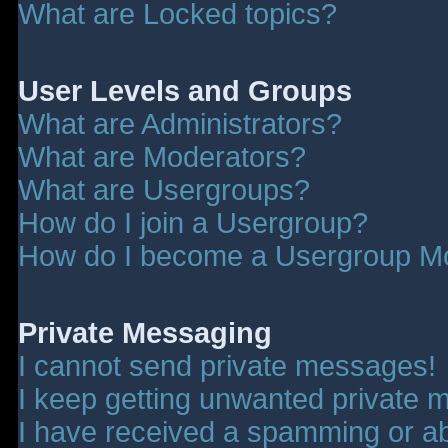
What are Locked topics?
User Levels and Groups
What are Administrators?
What are Moderators?
What are Usergroups?
How do I join a Usergroup?
How do I become a Usergroup M
Private Messaging
I cannot send private messages!
I keep getting unwanted private 
I have received a spamming or a