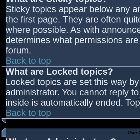
Sticky topics appear below any 
the first page. They are often qu
where possible. As with announce
determines what permissions are r
forum.
Back to top
What are Locked topics?
Locked topics are set this way by
administrator. You cannot reply t
inside is automatically ended. T
Back to top
User 