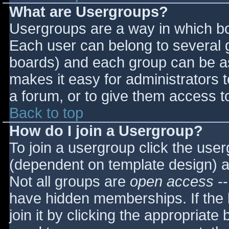
What are Usergroups?
Usergroups are a way in which bo
Each user can belong to several g
boards) and each group can be as
makes it easy for administrators 
a forum, or to give them access to
Back to top
How do I join a Usergroup?
To join a usergroup click the use
(dependent on template design) a
Not all groups are
open access
--
have hidden memberships. If the 
join it by clicking the appropriat