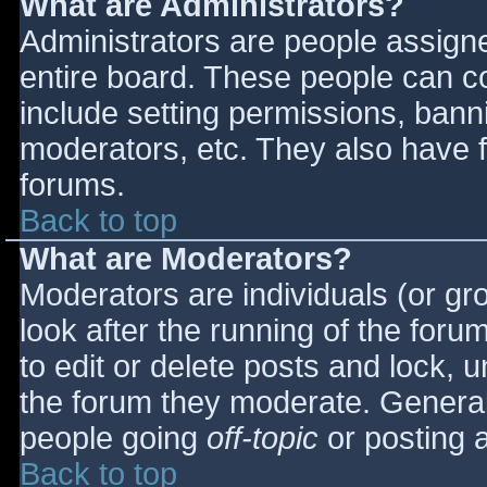
What are Administrators?
Administrators are people assigned
entire board. These people can co
include setting permissions, bann
moderators, etc. They also have fu
forums.
Back to top
What are Moderators?
Moderators are individuals (or gro
look after the running of the for
to edit or delete posts and lock, u
the forum they moderate. General
people going
off-topic
or posting a
Back to top