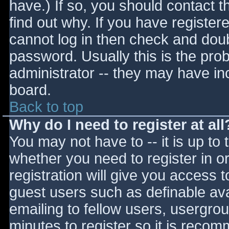
have.) If so, you should contact 
find out why. If you have register
cannot log in then check and do
password. Usually this is the prob
administrator -- they may have inc
board.
Back to top
Why do I need to register at all
You may not have to -- it is up to 
whether you need to register in 
registration will give you access t
guest users such as definable av
emailing to fellow users, usergrou
minutes to register so it is reco