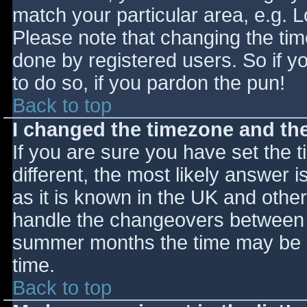
match your particular area, e.g. 
Please note that changing the tim
done by registered users. So if yo
to do so, if you pardon the pun!
Back to top
I changed the timezone and the 
If you are sure you have set the ti
different, the most likely answer 
as it is known in the UK and othe
handle the changeovers between s
summer months the time may be an
time.
Back to top