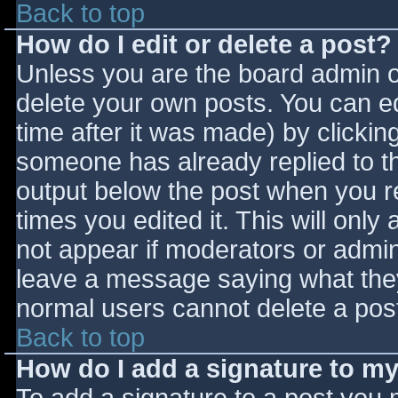
Back to top
How do I edit or delete a post?
Unless you are the board admin o
delete your own posts. You can ed
time after it was made) by clickin
someone has already replied to the
output below the post when you ret
times you edited it. This will only 
not appear if moderators or admini
leave a message saying what they
normal users cannot delete a pos
Back to top
How do I add a signature to m