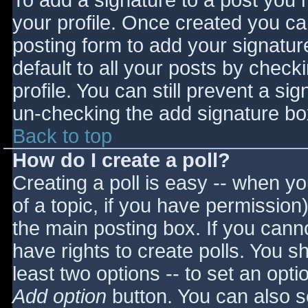
To add a signature to a post you m
your profile. Once created you c
posting form to add your signatur
default to all your posts by check
profile. You can still prevent a si
un-checking the add signature bo
Back to top
How do I create a poll?
Creating a poll is easy -- when you
of a topic, if you have permissio
the main posting box. If you cann
have rights to create polls. You sho
least two options -- to set an opti
Add option
button. You can also set