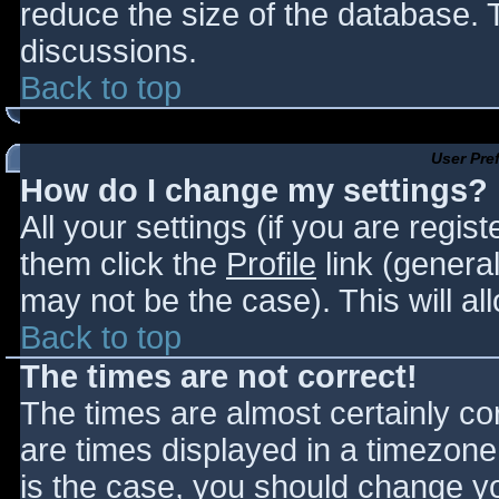
reduce the size of the database. T
discussions.
Back to top
User Pre
How do I change my settings?
All your settings (if you are regis
them click the
Profile
link (general
may not be the case). This will al
Back to top
The times are not correct!
The times are almost certainly c
are times displayed in a timezone d
is the case, you should change you