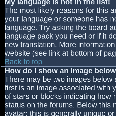
My language is not in the list!
The most likely reasons for this ar
your language or someone has not
language. Try asking the board adm
language pack you need or if it do
new translation. More informatio
website (see link at bottom of pa
Back to top
How do I show an image belo
There may be two images below 
first is an image associated with 
of stars or blocks indicating ho
status on the forums. Below this
avatar; this is generally unique or