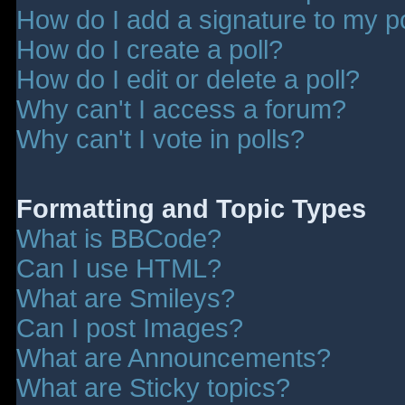
How do I add a signature to my p
How do I create a poll?
How do I edit or delete a poll?
Why can't I access a forum?
Why can't I vote in polls?
Formatting and Topic Types
What is BBCode?
Can I use HTML?
What are Smileys?
Can I post Images?
What are Announcements?
What are Sticky topics?