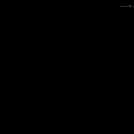
Powered by