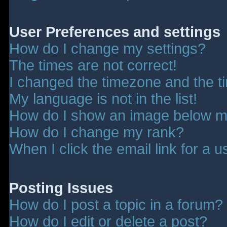
User Preferences and settings
How do I change my settings?
The times are not correct!
I changed the timezone and the tim
My language is not in the list!
How do I show an image below 
How do I change my rank?
When I click the email link for a u
Posting Issues
How do I post a topic in a forum?
How do I edit or delete a post?