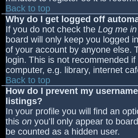
Back to top
Why do I get logged off automa
If you do not check the
Log me in
board will only keep you logged i
of your account by anyone else. T
login. This is not recommended i
computer, e.g. library, internet caf
Back to top
How do I prevent my username 
listings?
In your profile you will find an opt
this
on
you'll only appear to board 
be counted as a hidden user.