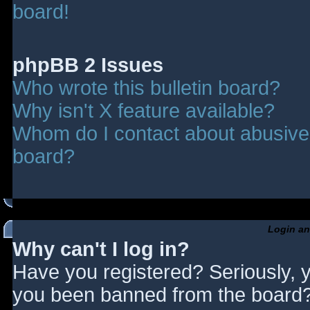
board!
phpBB 2 Issues
Who wrote this bulletin board?
Why isn't X feature available?
Whom do I contact about abusive a
board?
Login an
Why can't I log in?
Have you registered? Seriously, y
you been banned from the board? 