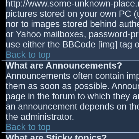
http://www.some-unknown-place.ne
pictures stored on your own PC (un
nor to images stored behind aut
or Yahoo mailboxes, password-prot
use either the BBCode [img] tag o
Back to top
What are Announcements?
Announcements often contain imp
them as soon as possible. Annou
page in the forum to which they 
an announcement depends on the 
the administrator.
Back to top
What are Sticky topics?