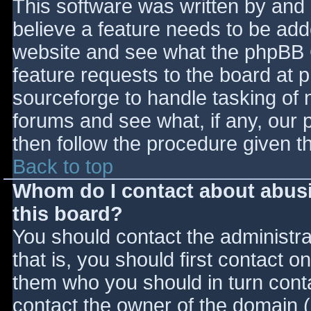
This software was written by and
believe a feature needs to be ad
website and see what the phpBB 
feature requests to the board at
sourceforge to handle tasking of 
forums and see what, if any, our 
then follow the procedure given t
Back to top
Whom do I contact about abusiv
this board?
You should contact the administrat
that is, you should first contact
them who you should in turn contac
contact the owner of the domain (d