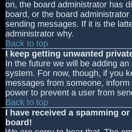
on, the board administrator has d
board, or the board administrator
sending messages. If it is the lat
administrator why.
Back to top
I keep getting unwanted priva
In the future we will be adding an
system. For now, though, if you 
messages from someone, inform th
power to prevent a user from send
Back to top
I have received a spamming or
board!