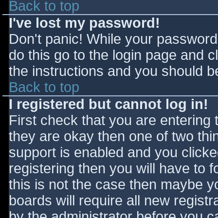
Back to top
I've lost my password!
Don't panic! While your password 
do this go to the login page and c
the instructions and you should be
Back to top
I registered but cannot log in!
First check that you are entering
they are okay then one of two t
support is enabled and you click
registering then you will have to f
this is not the case then maybe 
boards will require all new registr
by the administrator before you c