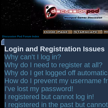
Discussion Pod Forum Index
Login and Registration Issues
Why can't I log in?
Why do I need to register at all?
Why do I get logged off automatic
How do I prevent my username fro
I've lost my password!
I registered but cannot log in!
I registered in the past but canno