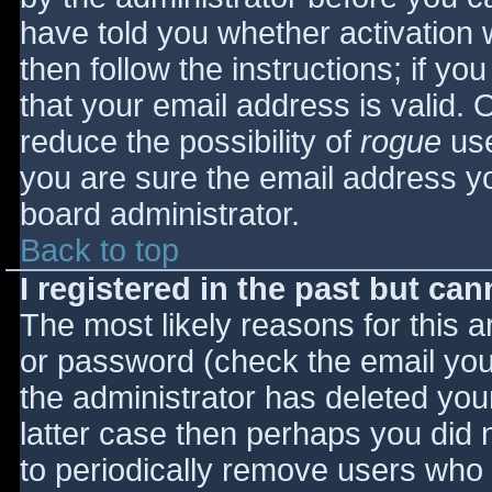
have told you whether activation 
then follow the instructions; if yo
that your email address is valid. 
reduce the possibility of
rogue
use
you are sure the email address yo
board administrator.
Back to top
I registered in the past but ca
The most likely reasons for this 
or password (check the email you 
the administrator has deleted your
latter case then perhaps you did n
to periodically remove users who