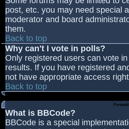
Some forums may be limited to cer
post, etc. you may need special a
moderator and board administrato
them.
Back to top
Why can't I vote in polls?
Only registered users can vote in 
results. If you have registered an
not have appropriate access right
Back to top
Formatt
What is BBCode?
BBCode is a special implementat