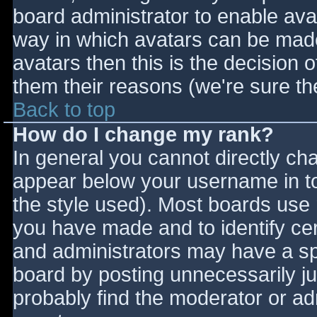
board administrator to enable ava
way in which avatars can be made 
avatars then this is the decision
them their reasons (we're sure the
Back to top
How do I change my rank?
In general you cannot directly ch
appear below your username in to
the style used). Most boards use 
you have made and to identify ce
and administrators may have a sp
board by posting unnecessarily jus
probably find the moderator or adm