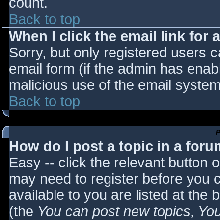
count.
Back to top
When I click the email link for a
Sorry, but only registered users c
email form (if the admin has enabl
malicious use of the email syst
Back to top
P
How do I post a topic in a for
Easy -- click the relevant button 
may need to register before you c
available to you are listed at the
(the
You can post new topics, You 