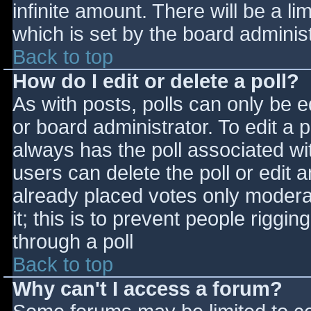
infinite amount. There will be a li
which is set by the board adminis
Back to top
How do I edit or delete a poll?
As with posts, polls can only be e
or board administrator. To edit a po
always has the poll associated wit
users can delete the poll or edit 
already placed votes only moderat
it; this is to prevent people rigg
through a poll
Back to top
Why can't I access a forum?