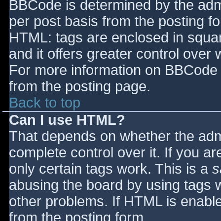
BBCode is determined by the admin
per post basis from the posting for
HTML: tags are enclosed in squar
and it offers greater control ove
For more information on BBCode 
from the posting page.
Back to top
Can I use HTML?
That depends on whether the admi
complete control over it. If you ar
only certain tags work. This is a
s
abusing the board by using tags 
other problems. If HTML is enable
from the posting form.