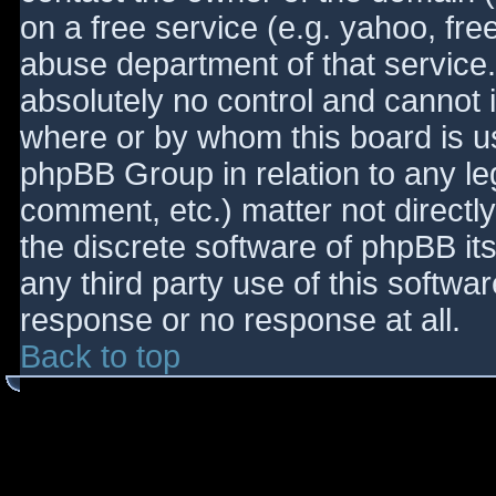
on a free service (e.g. yahoo, fre
abuse department of that service
absolutely no control and cannot 
where or by whom this board is use
phpBB Group in relation to any le
comment, etc.) matter not directl
the discrete software of phpBB it
any third party use of this softwa
response or no response at all.
Back to top