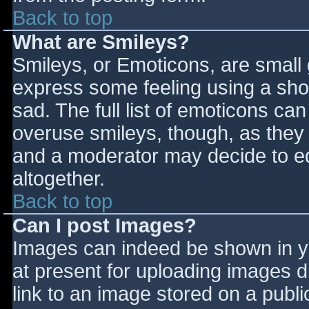
Back to top
What are Smileys?
Smileys, or Emoticons, are small
express some feeling using a sho
sad. The full list of emoticons ca
overuse smileys, though, as they
and a moderator may decide to ed
altogether.
Back to top
Can I post Images?
Images can indeed be shown in you
at present for uploading images d
link to an image stored on a publi