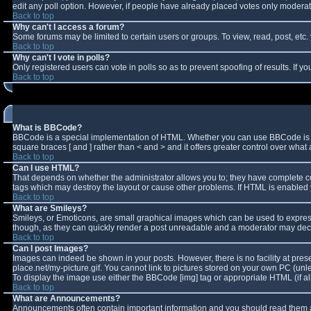
edit any poll option. However, if people have already placed votes only moderator
Back to top
Why can't I access a forum?
Some forums may be limited to certain users or groups. To view, read, post, et
Back to top
Why can't I vote in polls?
Only registered users can vote in polls so as to prevent spoofing of results. If 
Back to top
What is BBCode?
BBCode is a special implementation of HTML. Whether you can use BBCode is deter
square braces [ and ] rather than < and > and it offers greater control over w
Back to top
Can I use HTML?
That depends on whether the administrator allows you to; they have complete contro
tags which may destroy the layout or cause other problems. If HTML is enabled y
Back to top
What are Smileys?
Smileys, or Emoticons, are small graphical images which can be used to express 
though, as they can quickly render a post unreadable and a moderator may decid
Back to top
Can I post Images?
Images can indeed be shown in your posts. However, there is no facility at pres
place.net/my-picture.gif. You cannot link to pictures stored on your own PC (un
To display the image use either the BBCode [img] tag or appropriate HTML (if a
Back to top
What are Announcements?
Announcements often contain important information and you should read them a