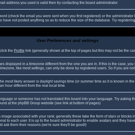
il address you used is valid then try contacting the board administrator.
ord (check the email you were sent when you first registered) or the administrator h
ho have not posted anything so as to reduce the size of the database. Try registerin
User Preferences and settings
click the
Profile
link (generally shown at the top of pages but this may not be the case
 displayed in a timezone different from the one you are in. If this is the case, you
mezone, like most settings, can only be done by registered users. So if you are not r
nt, the most likely answer is daylight savings time (or summer time as it is known in
hour different from the real local time.
r language or someone has not translated this board into your language. Try asking th
 found at the phpBB Group website (see link at bottom of pages)
image associated with your rank; generally these take the form of stars or blocks
nal to each user. It is up to the board administrator to enable avatars and they hav
d ask them their reasons (we're sure they'll be good!)