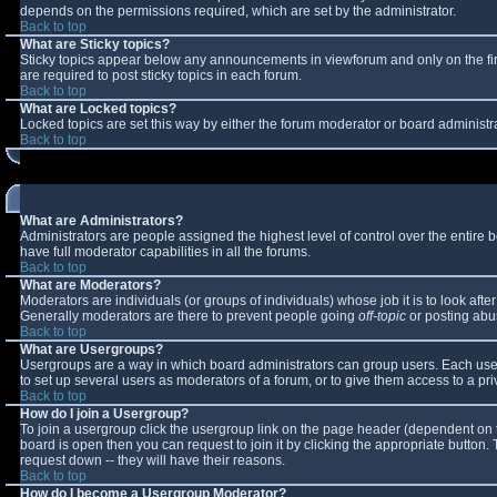
depends on the permissions required, which are set by the administrator.
Back to top
What are Sticky topics?
Sticky topics appear below any announcements in viewforum and only on the fi
are required to post sticky topics in each forum.
Back to top
What are Locked topics?
Locked topics are set this way by either the forum moderator or board administr
Back to top
What are Administrators?
Administrators are people assigned the highest level of control over the entire
have full moderator capabilities in all the forums.
Back to top
What are Moderators?
Moderators are individuals (or groups of individuals) whose job it is to look aft
Generally moderators are there to prevent people going
off-topic
or posting abus
Back to top
What are Usergroups?
Usergroups are a way in which board administrators can group users. Each user 
to set up several users as moderators of a forum, or to give them access to a pri
Back to top
How do I join a Usergroup?
To join a usergroup click the usergroup link on the page header (dependent on 
board is open then you can request to join it by clicking the appropriate button
request down -- they will have their reasons.
Back to top
How do I become a Usergroup Moderator?