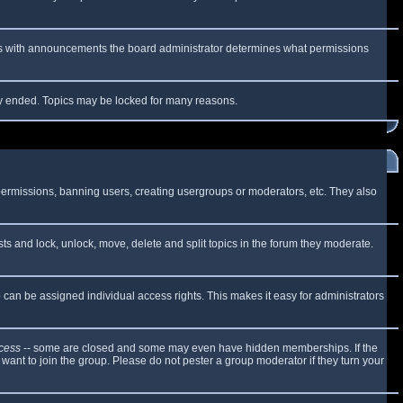
 As with announcements the board administrator determines what permissions
lly ended. Topics may be locked for many reasons.
 permissions, banning users, creating usergroups or moderators, etc. They also
sts and lock, unlock, move, delete and split topics in the forum they moderate.
can be assigned individual access rights. This makes it easy for administrators
cess
-- some are closed and some may even have hidden memberships. If the
want to join the group. Please do not pester a group moderator if they turn your