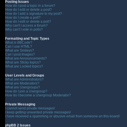
Posting Issues
How do I post a topic in a forum?
How do I edit or delete a post?
How do I add a signature to my post?
How do I create a poll?
How do I edit or delete a poll?
Why can't I access a forum?
Why can't I vote in polls?
Formatting and Topic Types
What is BBCode?
Can I use HTML?
What are Smileys?
Can I post Images?
What are Announcements?
What are Sticky topics?
What are Locked topics?
User Levels and Groups
What are Administrators?
What are Moderators?
What are Usergroups?
How do I join a Usergroup?
How do I become a Usergroup Moderator?
Private Messaging
I cannot send private messages!
I keep getting unwanted private messages!
I have received a spamming or abusive email from someone on this board!
phpBB 2 Issues