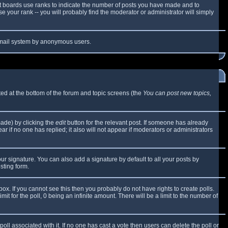
t boards use ranks to indicate the number of posts you have made and to
 your rank -- you will probably find the moderator or administrator will simply
e email system by anonymous users.
sted at the bottom of the forum and topic screens (the
You can post new topics,
made) by clicking the
edit
button for the relevant post. If someone has already
ear if no one has replied; it also will not appear if moderators or administrators
ur signature. You can also add a signature by default to all your posts by
sting form.
x. If you cannot see this then you probably do not have rights to create polls.
mit for the poll, 0 being an infinite amount. There will be a limit to the number of
 poll associated with it. If no one has cast a vote then users can delete the poll or