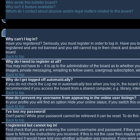
Who wrote this bulletin board?
Why isn't X feature available?
Whom do I contact about abusive and/or legal matters related to this board?
Why can't I log in?
Have you registered? Seriously, you must register in order to log in. Have you 
registered and are not banned and you still cannot log in then check and double-
board.
Back to top
Why do I need to register at all?
You may not have to -- it is up to the administrator of the board as to whether y
images, private messaging, emailing to fellow users, usergroup subscription, etc
Back to top
Why do I get logged off automatically?
If you do not check the
Log me in automatically
box when you log in, the board wi
recommended if you access the board from a shared computer, e.g. library, interne
Back to top
How do I prevent my username from appearing in the online user listings?
In your profile you will find an option
Hide your online status
; if you switch this
o
Back to top
I've lost my password!
Don't panic! While your password cannot be retrieved it can be reset. To do this
Back to top
I registered but cannot log in!
First check that you are entering the correct username and password. If they 
have to follow the instructions you received. If this is not the case then maybe 
registered it would have told you whether activation was required. If you were se