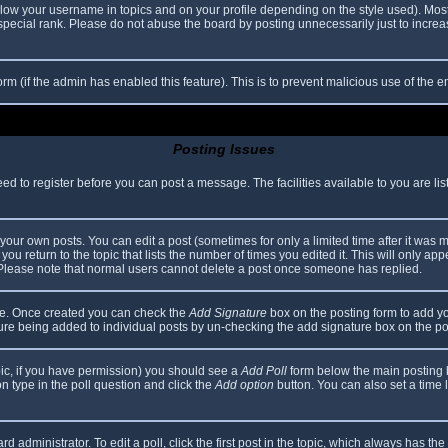
elow your username in topics and on your profile depending on the style used). Mos
ecial rank. Please do not abuse the board by posting unnecessarily just to increase
 form (if the admin has enabled this feature). This is to prevent malicious use of th
Posting Issues
eed to register before you can post a message. The facilities available to you are li
our own posts. You can edit a post (sometimes for only a limited time after it was 
you return to the topic that lists the number of times you edited it. This will only app
 Please note that normal users cannot delete a post once someone has replied.
file. Once created you can check the
Add Signature
box on the posting form to add yo
ature being added to individual posts by un-checking the add signature box on the po
topic, if you have permission) you should see a
Add Poll
form below the main posting bo
ion type in the poll question and click the
Add option
button. You can also set a time li
d administrator. To edit a poll, click the first post in the topic, which always has the