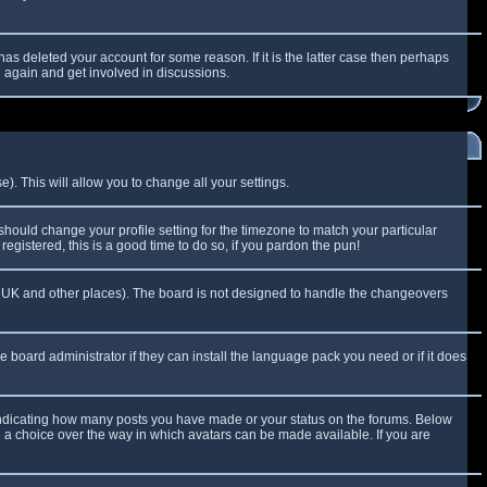
as deleted your account for some reason. If it is the latter case then perhaps
g again and get involved in discussions.
). This will allow you to change all your settings.
 should change your profile setting for the timezone to match your particular
egistered, this is a good time to do so, if you pardon the pun!
 the UK and other places). The board is not designed to handle the changeovers
e board administrator if they can install the language pack you need or if it does
 indicating how many posts you have made or your status on the forums. Below
e a choice over the way in which avatars can be made available. If you are