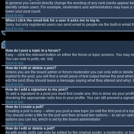
In general you cannot directly change the wording of any rank (ranks appear b
identify certain users. For example, moderators and administrators may have a sp
lower your post count.
Back to top
When I click the email link for a user it asks me to log in.
Sorry, but only registered users can send email to people via the built-in email
Back to top
How do I post a topic in a forum?
Easy -- click the relevant button on either the forum or topic screens. You may n
You can vote in polls, etc.
list)
Back to top
How do I edit or delete a post?
Unless you are the board admin or forum moderator you can only edit or delete y
replied to the post, you will find a small piece of text output below the post when 
edit the post (they should leave a message saying what they altered and why).
Back to top
How do I add a signature to my post?
To add a signature to a post you must first create one; this is done via your pro
checking the appropriate radio box in your profile. You can still prevent a sign
Back to top
How do I create a poll?
Creating a poll is easy -- when you post a new topic (or edit the first post of a 
You should enter a title for the poll and then at least two options -- to set an opt
options you can list, which is set by the board administrator
Back to top
How do I edit or delete a poll?
As with posts, polls can only be edited by the original poster, a moderator, or boar