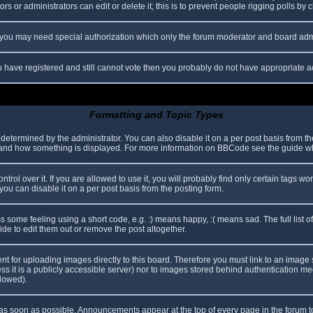
s or administrators can edit or delete it; this is to prevent people rigging polls b
c. you may need special authorization which only the forum moderator and board adm
you have registered and still cannot vote then you probably do not have appropriate a
Formatting and Topic Types
mined by the administrator. You can also disable it on a per post basis from the p
hat and how something is displayed. For more information on BBCode see the guide 
l over it. If you are allowed to use it, you will probably find only certain tags wor
ou can disable it on a per post basis from the posting form.
some feeling using a short code, e.g. :) means happy, :( means sad. The full list o
e to edit them out or remove the post altogether.
ent for uploading images directly to this board. Therefore you must link to an imag
less it is a publicly accessible server) nor to images stored behind authentication
llowed).
s soon as possible. Announcements appear at the top of every page in the forum 