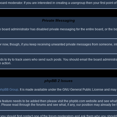
oard moderator. If you are interested in creating a usergroup then your first point o
Private Messaging
he board administrator has disabled private messaging for the entire board, or the b
 For now, though, if you keep receiving unwanted private messages from someone, in
ds to try to track users who send such posts. You should email the board administrato
e action.
phpBB 2 Issues
phpBB Group
. It is made available under the GNU General Public License and may be
 a feature needs to be added then please visit the phpbb.com website and see what 
Please read through the forums and see what, if any, our position may already be f
s, you should first contact one of the forum moderators and ask them who you should i