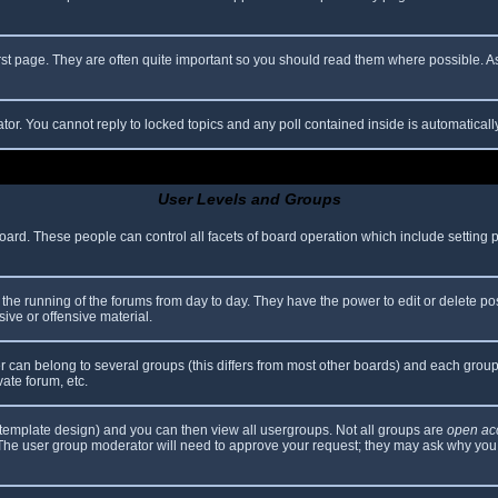
rst page. They are often quite important so you should read them where possible.
ator. You cannot reply to locked topics and any poll contained inside is automatica
User Levels and Groups
 board. These people can control all facets of board operation which include setting
er the running of the forums from day to day. They have the power to edit or delete po
ive or offensive material.
can belong to several groups (this differs from most other boards) and each group 
vate forum, etc.
template design) and you can then view all usergroups. Not all groups are
open ac
. The user group moderator will need to approve your request; they may ask why you 