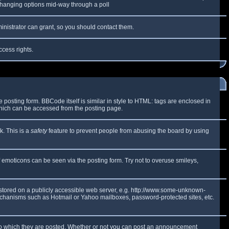
y changing options mid-way through a poll
inistrator can grant, so you should contact them.
ccess rights.
osting form. BBCode itself is similar in style to HTML: tags are enclosed in
which can be accessed from the posting page.
k. This is a
safety
feature to prevent people from abusing the board by using
f emoticons can be seen via the posting form. Try not to overuse smileys,
e stored on a publicly accessible web server, e.g. http://www.some-unknown-
 mechanisms such as Hotmail or Yahoo mailboxes, password-protected sites, etc.
to which they are posted. Whether or not you can post an announcement