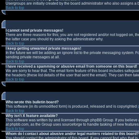
Usergroups are initially created by the board administrator who also assigns a b
Back to top
I cannot send private messages!
There are three reasons for this; you are not registered and/or not logged on, t
the latter case you should try asking the administrator why.
Back to top
I keep getting unwanted private messages!
In the future we will be adding an ignore list to the private messaging system.
sending private messages at all.
Back to top
I have received a spamming or abusive email from someone on this board!
We are sorry to hear that. The email form feature of this board includes safeguar
the headers (these list details of the user that sent the email). They can then tak
Back to top
Who wrote this bulletin board?
This software (in its unmodified form) is produced, released and is copyrighted
Back to top
Why isn't X feature available?
This software was written by and licensed through phpBB Group. If you believe
at phpbb.com, as the Group uses sourceforge to handle tasking of new features. 
Back to top
Whom do I contact about abusive and/or legal matters related to this board?
You should contact the administrator of this board. If you cannot find who that i