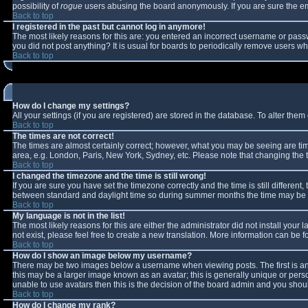
possibility of
rogue
users abusing the board anonymously. If you are sure the ema
Back to top
I registered in the past but cannot log in anymore!
The most likely reasons for this are: you entered an incorrect username or passw
you did not post anything? It is usual for boards to periodically remove users w
Back to top
How do I change my settings?
All your settings (if you are registered) are stored in the database. To alter them 
Back to top
The times are not correct!
The times are almost certainly correct; however, what you may be seeing are times
area, e.g. London, Paris, New York, Sydney, etc. Please note that changing the ti
Back to top
I changed the timezone and the time is still wrong!
If you are sure you have set the timezone correctly and the time is still differe
between standard and daylight time so during summer months the time may be an 
Back to top
My language is not in the list!
The most likely reasons for this are either the administrator did not install you
not exist, please feel free to create a new translation. More information can be
Back to top
How do I show an image below my username?
There may be two images below a username when viewing posts. The first is an 
this may be a larger image known as an avatar; this is generally unique or perso
unable to use avatars then this is the decision of the board admin and you shoul
Back to top
How do I change my rank?