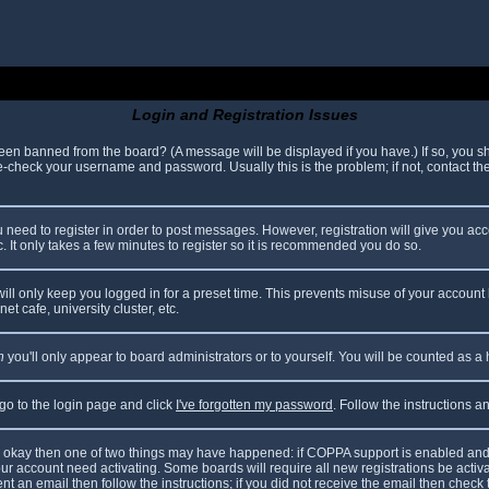
Login and Registration Issues
been banned from the board? (A message will be displayed if you have.) If so, you sh
check your username and password. Usually this is the problem; if not, contact the 
ou need to register in order to post messages. However, registration will give you ac
. It only takes a few minutes to register so it is recommended you do so.
ll only keep you logged in for a preset time. This prevents misuse of your account 
t cafe, university cluster, etc.
n
you'll only appear to board administrators or to yourself. You will be counted as a
 go to the login page and click
I've forgotten my password
. Follow the instructions 
are okay then one of two things may have happened: if COPPA support is enabled and
your account need activating. Some boards will require all new registrations be acti
nt an email then follow the instructions; if you did not receive the email then check 