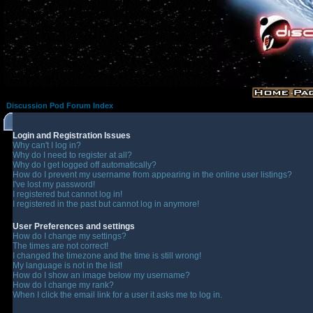
Discussion Pod Forum Index
Login and Registration Issues
Why can't I log in?
Why do I need to register at all?
Why do I get logged off automatically?
How do I prevent my username from appearing in the online user listings?
I've lost my password!
I registered but cannot log in!
I registered in the past but cannot log in anymore!
User Preferences and settings
How do I change my settings?
The times are not correct!
I changed the timezone and the time is still wrong!
My language is not in the list!
How do I show an image below my username?
How do I change my rank?
When I click the email link for a user it asks me to log in.