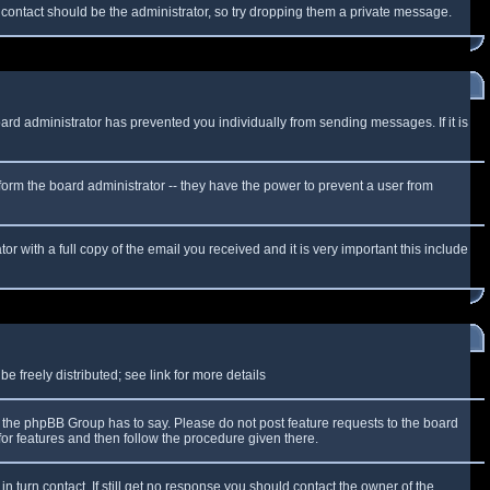
f contact should be the administrator, so try dropping them a private message.
oard administrator has prevented you individually from sending messages. If it is
form the board administrator -- they have the power to prevent a user from
r with a full copy of the email you received and it is very important this include
 freely distributed; see link for more details
the phpBB Group has to say. Please do not post feature requests to the board
or features and then follow the procedure given there.
n turn contact. If still get no response you should contact the owner of the