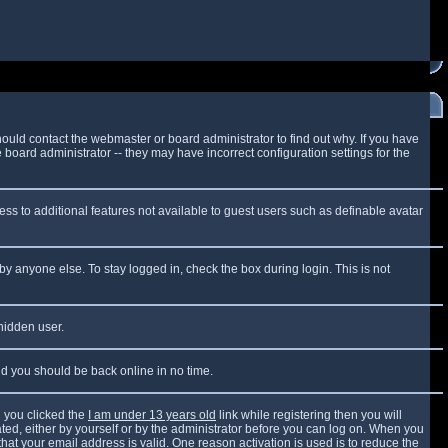
ould contact the webmaster or board administrator to find out why. If you have
board administrator -- they may have incorrect configuration settings for the
cess to additional features not available to guest users such as definable avatar
by anyone else. To stay logged in, check the box during login. This is not
 hidden user.
and you should be back online in no time.
 you clicked the
I am under 13 years old
link while registering then you will
vated, either by yourself or by the administrator before you can log on. When you
that your email address is valid. One reason activation is used is to reduce the