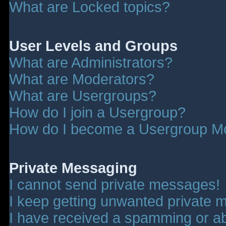
What are Locked topics?
User Levels and Groups
What are Administrators?
What are Moderators?
What are Usergroups?
How do I join a Usergroup?
How do I become a Usergroup M
Private Messaging
I cannot send private messages!
I keep getting unwanted private 
I have received a spamming or a