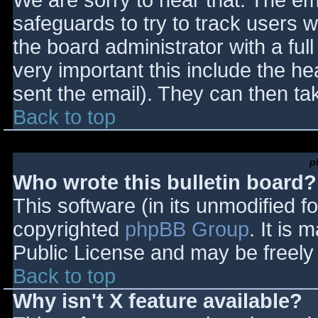
We are sorry to hear that. The ema
safeguards to try to track users
the board administrator with a full
very important this include the hea
sent the email). They can then ta
Back to top
p
Who wrote this bulletin board?
This software (in its unmodified f
copyrighted
phpBB Group
. It is
Public License and may be freely d
Back to top
Why isn't X feature available?