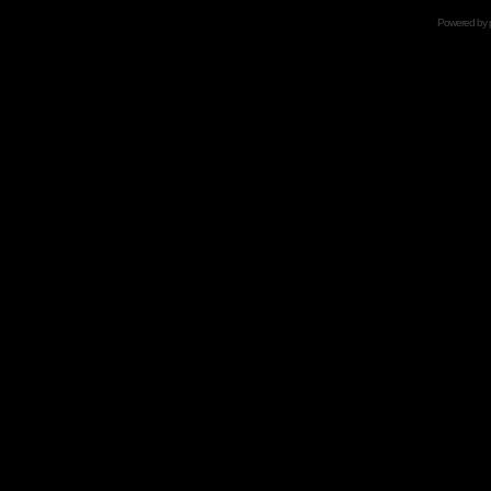
Powered by