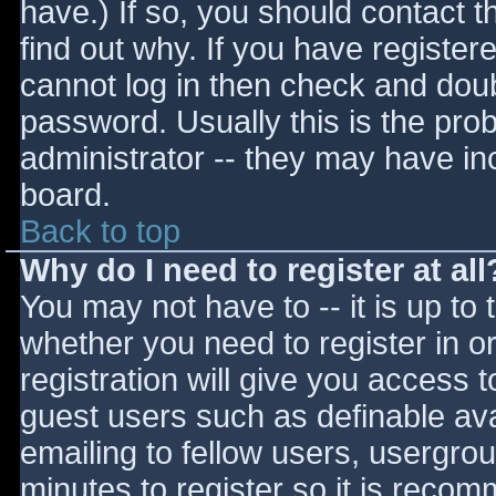
have.) If so, you should contact 
find out why. If you have register
cannot log in then check and do
password. Usually this is the prob
administrator -- they may have inc
board.
Back to top
Why do I need to register at all
You may not have to -- it is up to 
whether you need to register in 
registration will give you access t
guest users such as definable av
emailing to fellow users, usergrou
minutes to register so it is reco