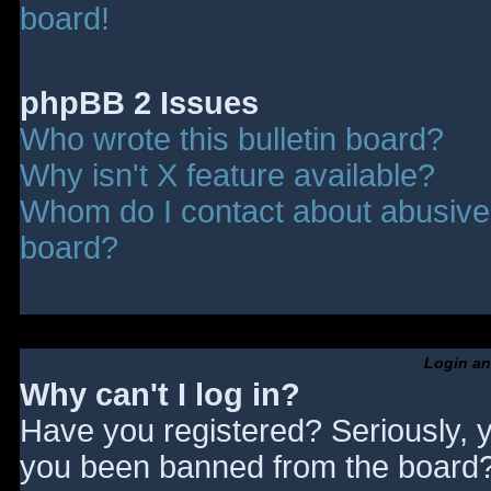
board!
phpBB 2 Issues
Who wrote this bulletin board?
Why isn't X feature available?
Whom do I contact about abusive a
board?
Login an
Why can't I log in?
Have you registered? Seriously, y
you been banned from the board? 