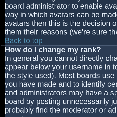
board administrator to enable ava
way in which avatars can be made 
avatars then this is the decision
them their reasons (we're sure the
Back to top
How do I change my rank?
In general you cannot directly ch
appear below your username in to
the style used). Most boards use 
you have made and to identify ce
and administrators may have a sp
board by posting unnecessarily jus
probably find the moderator or adm