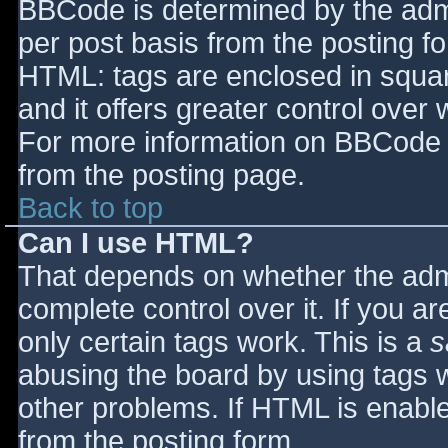
BBCode is determined by the admin
per post basis from the posting for
HTML: tags are enclosed in squar
and it offers greater control ove
For more information on BBCode 
from the posting page.
Back to top
Can I use HTML?
That depends on whether the admi
complete control over it. If you ar
only certain tags work. This is a
s
abusing the board by using tags 
other problems. If HTML is enable
from the posting form.