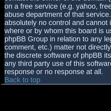
on a free service (e.g. yahoo, fre
abuse department of that service
absolutely no control and cannot 
where or by whom this board is use
phpBB Group in relation to any le
comment, etc.) matter not directl
the discrete software of phpBB it
any third party use of this softwa
response or no response at all.
Back to top