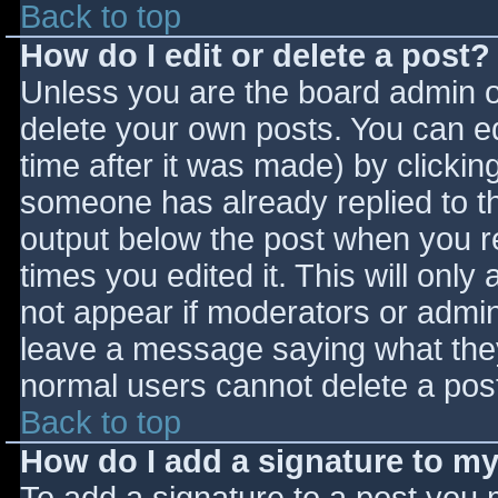
Back to top
How do I edit or delete a post?
Unless you are the board admin o
delete your own posts. You can ed
time after it was made) by clickin
someone has already replied to the
output below the post when you ret
times you edited it. This will only 
not appear if moderators or admini
leave a message saying what they
normal users cannot delete a pos
Back to top
How do I add a signature to m