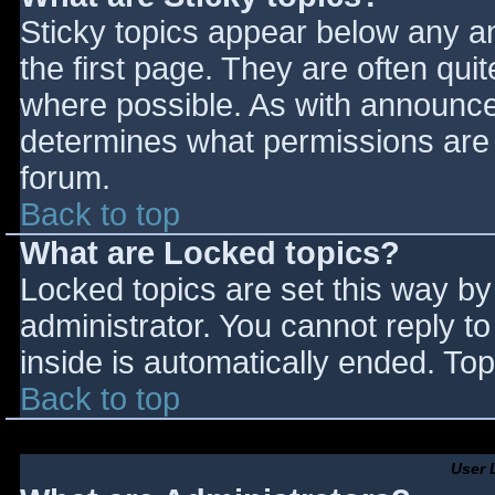
Sticky topics appear below any 
the first page. They are often qu
where possible. As with announce
determines what permissions are r
forum.
Back to top
What are Locked topics?
Locked topics are set this way by
administrator. You cannot reply t
inside is automatically ended. T
Back to top
User 