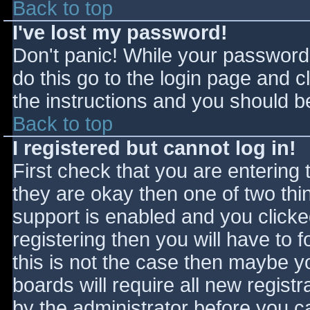
Back to top
I've lost my password!
Don't panic! While your password 
do this go to the login page and c
the instructions and you should be
Back to top
I registered but cannot log in!
First check that you are entering
they are okay then one of two t
support is enabled and you click
registering then you will have to f
this is not the case then maybe 
boards will require all new registr
by the administrator before you c