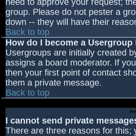
need to approve your request; th
group. Please do not pester a gro
down -- they will have their reaso
Back to top
How do I become a Usergroup
Usergroups are initially created 
assigns a board moderator. If you
then your first point of contact sh
them a private message.
Back to top
Pr
I cannot send private message
There are three reasons for this;