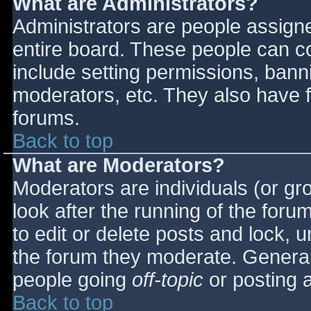
What are Administrators?
Administrators are people assigned
entire board. These people can co
include setting permissions, bann
moderators, etc. They also have fu
forums.
Back to top
What are Moderators?
Moderators are individuals (or gro
look after the running of the for
to edit or delete posts and lock, u
the forum they moderate. General
people going
off-topic
or posting a
Back to top