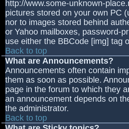
http://www.some-unknown-place.ne
pictures stored on your own PC (un
nor to images stored behind aut
or Yahoo mailboxes, password-prot
use either the BBCode [img] tag o
Back to top
What are Announcements?
Announcements often contain imp
them as soon as possible. Annou
page in the forum to which they 
an announcement depends on the 
the administrator.
Back to top
What are Sticky topics?