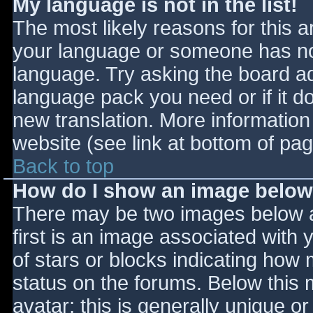
My language is not in the list!
The most likely reasons for this ar
your language or someone has not
language. Try asking the board adm
language pack you need or if it do
new translation. More informatio
website (see link at bottom of pa
Back to top
How do I show an image belo
There may be two images below 
first is an image associated with 
of stars or blocks indicating ho
status on the forums. Below this
avatar; this is generally unique or