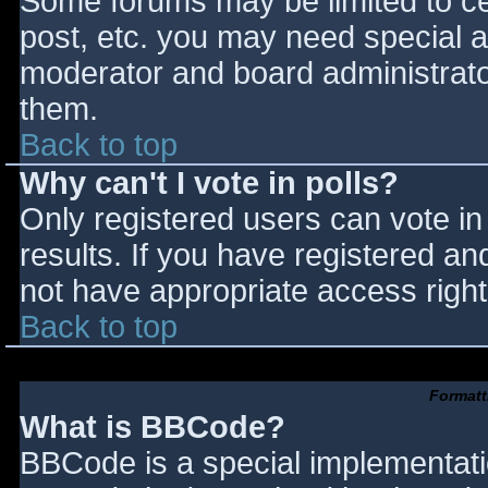
Some forums may be limited to cer
post, etc. you may need special a
moderator and board administrato
them.
Back to top
Why can't I vote in polls?
Only registered users can vote in 
results. If you have registered an
not have appropriate access right
Back to top
Formatt
What is BBCode?
BBCode is a special implementat