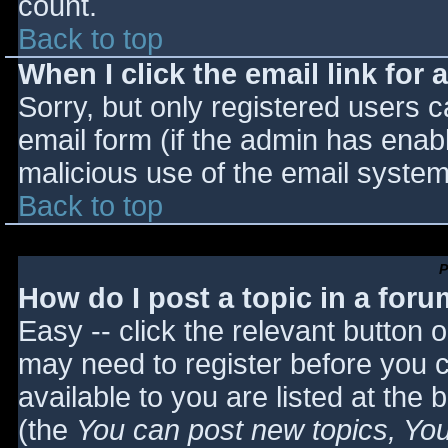
count.
Back to top
When I click the email link for a
Sorry, but only registered users c
email form (if the admin has enabl
malicious use of the email syst
Back to top
P
How do I post a topic in a for
Easy -- click the relevant button 
may need to register before you c
available to you are listed at the
(the
You can post new topics, You 