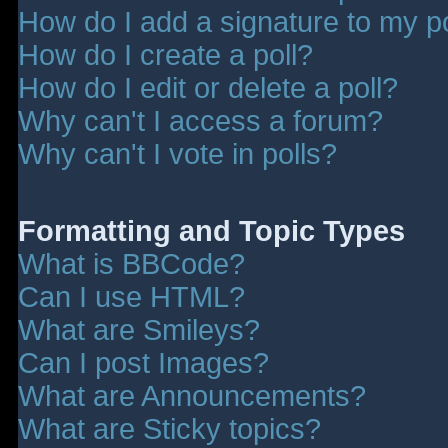
How do I add a signature to my p
How do I create a poll?
How do I edit or delete a poll?
Why can't I access a forum?
Why can't I vote in polls?
Formatting and Topic Types
What is BBCode?
Can I use HTML?
What are Smileys?
Can I post Images?
What are Announcements?
What are Sticky topics?