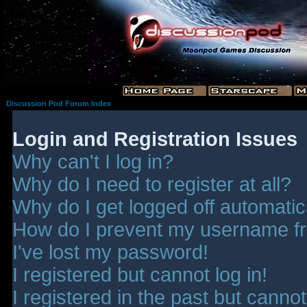
Discussion Pod Forum Index
Login and Registration Issues
Why can't I log in?
Why do I need to register at all?
Why do I get logged off automatic
How do I prevent my username fro
I've lost my password!
I registered but cannot log in!
I registered in the past but canno