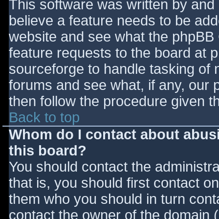
This software was written by and
believe a feature needs to be ad
website and see what the phpBB 
feature requests to the board at
sourceforge to handle tasking of 
forums and see what, if any, our 
then follow the procedure given t
Back to top
Whom do I contact about abusiv
this board?
You should contact the administrat
that is, you should first contact
them who you should in turn contac
contact the owner of the domain (d