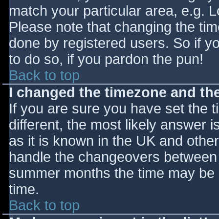
match your particular area, e.g. 
Please note that changing the tim
done by registered users. So if yo
to do so, if you pardon the pun!
Back to top
I changed the timezone and the 
If you are sure you have set the ti
different, the most likely answer 
as it is known in the UK and othe
handle the changeovers between s
summer months the time may be an
time.
Back to top