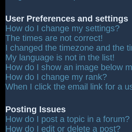
User Preferences and settings
How do I change my settings?
The times are not correct!
I changed the timezone and the tim
My language is not in the list!
How do I show an image below 
How do I change my rank?
When I click the email link for a u
Posting Issues
How do I post a topic in a forum?
How do I edit or delete a post?