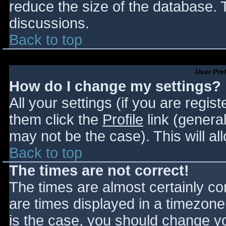
reduce the size of the database. T
discussions.
Back to top
User Pre
How do I change my settings?
All your settings (if you are regis
them click the
Profile
link (general
may not be the case). This will al
Back to top
The times are not correct!
The times are almost certainly c
are times displayed in a timezone d
is the case, you should change you