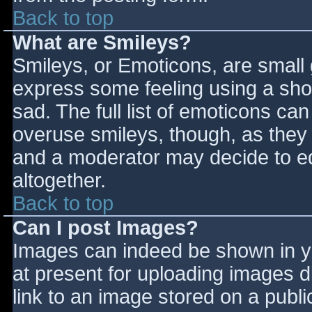
Back to top
What are Smileys?
Smileys, or Emoticons, are small
express some feeling using a sho
sad. The full list of emoticons ca
overuse smileys, though, as they
and a moderator may decide to ed
altogether.
Back to top
Can I post Images?
Images can indeed be shown in you
at present for uploading images d
link to an image stored on a publi