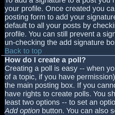
To add a signature to a post you m
your profile. Once created you c
posting form to add your signatur
default to all your posts by check
profile. You can still prevent a si
un-checking the add signature bo
Back to top
How do I create a poll?
Creating a poll is easy -- when you
of a topic, if you have permissio
the main posting box. If you cann
have rights to create polls. You sho
least two options -- to set an opti
Add option
button. You can also set