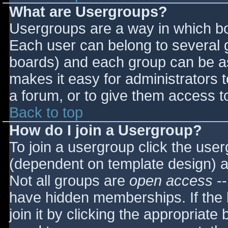
What are Usergroups?
Usergroups are a way in which bo
Each user can belong to several g
boards) and each group can be as
makes it easy for administrators 
a forum, or to give them access to
Back to top
How do I join a Usergroup?
To join a usergroup click the use
(dependent on template design) a
Not all groups are
open access
--
have hidden memberships. If the 
join it by clicking the appropriat