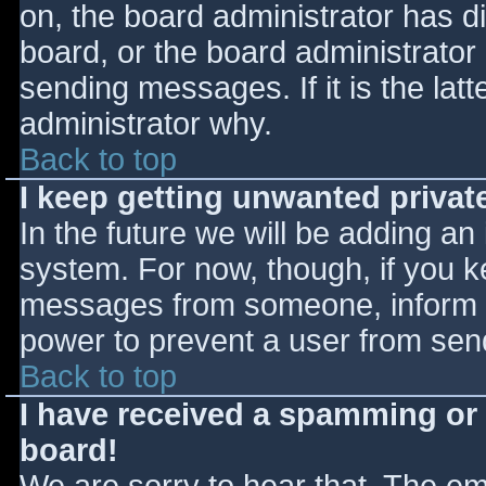
on, the board administrator has d
board, or the board administrator
sending messages. If it is the lat
administrator why.
Back to top
I keep getting unwanted priva
In the future we will be adding an
system. For now, though, if you 
messages from someone, inform th
power to prevent a user from send
Back to top
I have received a spamming or
board!