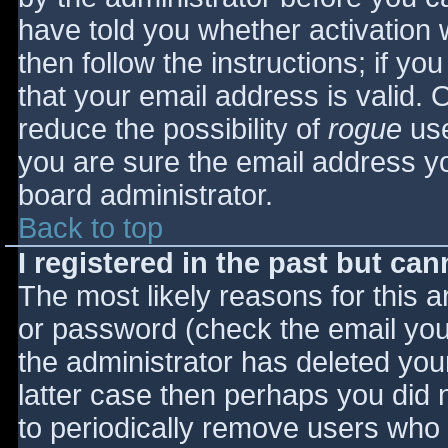
have told you whether activation 
then follow the instructions; if yo
that your email address is valid. 
reduce the possibility of
rogue
use
you are sure the email address yo
board administrator.
Back to top
I registered in the past but ca
The most likely reasons for this 
or password (check the email you 
the administrator has deleted your
latter case then perhaps you did n
to periodically remove users who