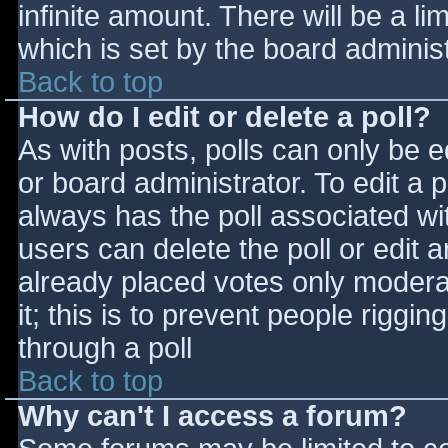
infinite amount. There will be a li
which is set by the board adminis
Back to top
How do I edit or delete a poll?
As with posts, polls can only be e
or board administrator. To edit a po
always has the poll associated wit
users can delete the poll or edit 
already placed votes only moderat
it; this is to prevent people rigg
through a poll
Back to top
Why can't I access a forum?