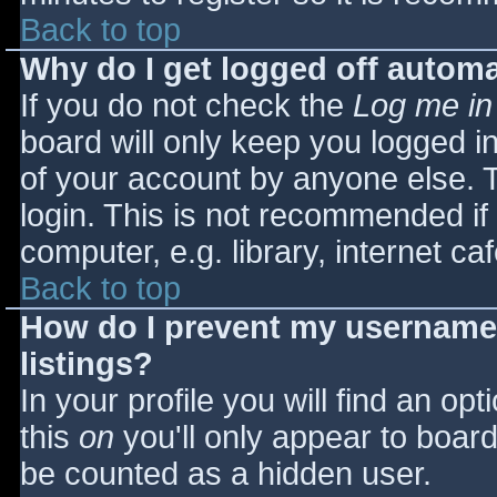
Back to top
Why do I get logged off automa
If you do not check the
Log me in
board will only keep you logged i
of your account by anyone else. T
login. This is not recommended i
computer, e.g. library, internet caf
Back to top
How do I prevent my username 
listings?
In your profile you will find an opt
this
on
you'll only appear to board 
be counted as a hidden user.