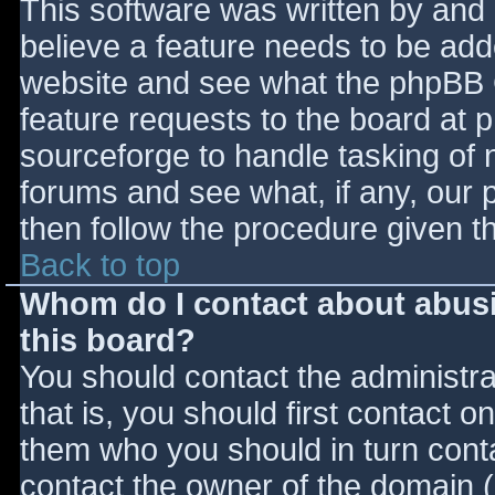
This software was written by and
believe a feature needs to be ad
website and see what the phpBB 
feature requests to the board at
sourceforge to handle tasking of 
forums and see what, if any, our 
then follow the procedure given t
Back to top
Whom do I contact about abusiv
this board?
You should contact the administrat
that is, you should first contact
them who you should in turn contac
contact the owner of the domain (d