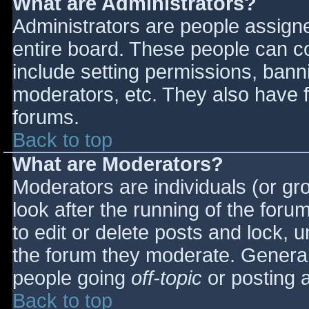
What are Administrators?
Administrators are people assigned
entire board. These people can co
include setting permissions, bann
moderators, etc. They also have fu
forums.
Back to top
What are Moderators?
Moderators are individuals (or gro
look after the running of the for
to edit or delete posts and lock, u
the forum they moderate. General
people going
off-topic
or posting a
Back to top