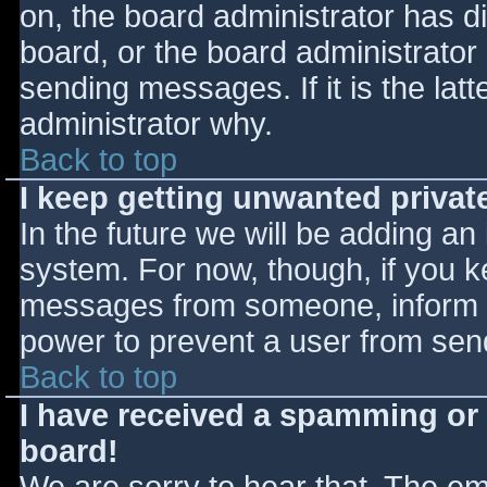
on, the board administrator has d
board, or the board administrator
sending messages. If it is the lat
administrator why.
Back to top
I keep getting unwanted priva
In the future we will be adding an
system. For now, though, if you 
messages from someone, inform th
power to prevent a user from send
Back to top
I have received a spamming or
board!