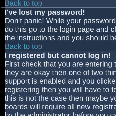
Back to top
I've lost my password!
Don't panic! While your password 
do this go to the login page and c
the instructions and you should be
Back to top
I registered but cannot log in!
First check that you are entering
they are okay then one of two t
support is enabled and you click
registering then you will have to f
this is not the case then maybe 
boards will require all new registr
by the administrator before you c