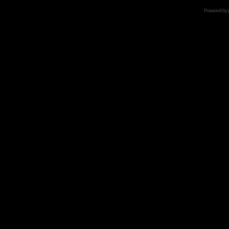
Powered by