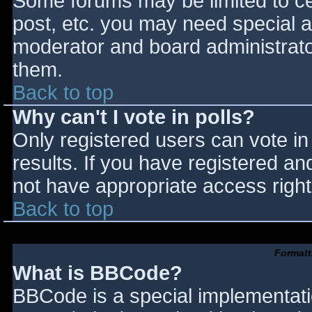
Some forums may be limited to cer
post, etc. you may need special a
moderator and board administrato
them.
Back to top
Why can't I vote in polls?
Only registered users can vote in 
results. If you have registered an
not have appropriate access right
Back to top
Formatt
What is BBCode?
BBCode is a special implementat