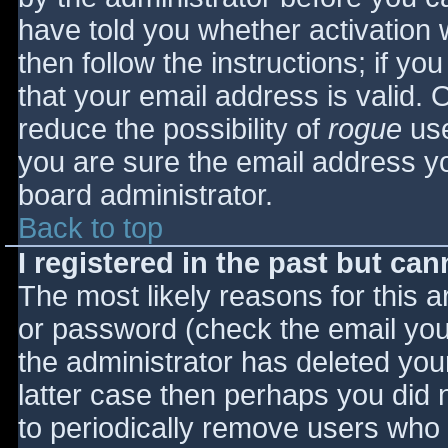
have told you whether activation 
then follow the instructions; if yo
that your email address is valid. 
reduce the possibility of
rogue
use
you are sure the email address yo
board administrator.
Back to top
I registered in the past but ca
The most likely reasons for this 
or password (check the email you 
the administrator has deleted your
latter case then perhaps you did n
to periodically remove users who