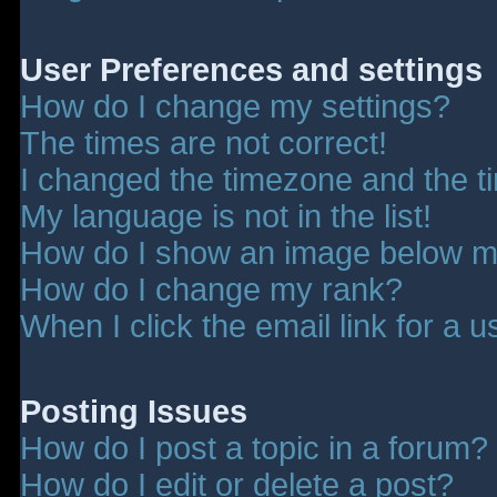
User Preferences and settings
How do I change my settings?
The times are not correct!
I changed the timezone and the tim
My language is not in the list!
How do I show an image below 
How do I change my rank?
When I click the email link for a u
Posting Issues
How do I post a topic in a forum?
How do I edit or delete a post?