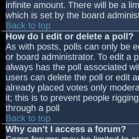
infinite amount. There will be a li
which is set by the board adminis
Back to top
How do I edit or delete a poll?
As with posts, polls can only be e
or board administrator. To edit a po
always has the poll associated wit
users can delete the poll or edit 
already placed votes only moderat
it; this is to prevent people rigg
through a poll
Back to top
Why can't I access a forum?