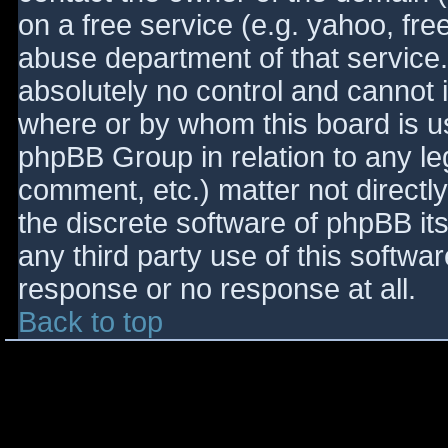
on a free service (e.g. yahoo, fre
abuse department of that service
absolutely no control and cannot 
where or by whom this board is use
phpBB Group in relation to any le
comment, etc.) matter not directl
the discrete software of phpBB it
any third party use of this softwa
response or no response at all.
Back to top