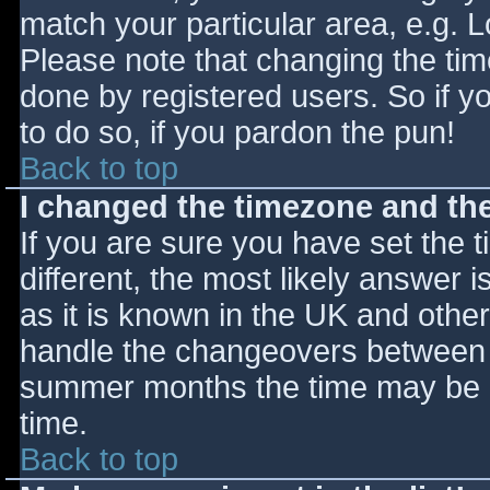
match your particular area, e.g. 
Please note that changing the tim
done by registered users. So if yo
to do so, if you pardon the pun!
Back to top
I changed the timezone and the 
If you are sure you have set the ti
different, the most likely answer 
as it is known in the UK and othe
handle the changeovers between s
summer months the time may be an
time.
Back to top