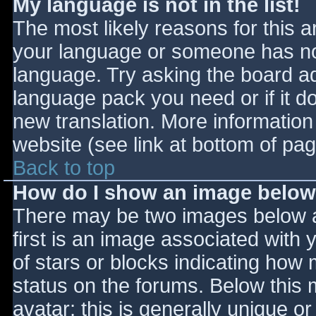
My language is not in the list!
The most likely reasons for this ar
your language or someone has not
language. Try asking the board adm
language pack you need or if it do
new translation. More informatio
website (see link at bottom of pa
Back to top
How do I show an image belo
There may be two images below 
first is an image associated with 
of stars or blocks indicating ho
status on the forums. Below this
avatar; this is generally unique or