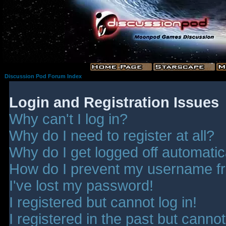
Discussion Pod Forum Index
Login and Registration Issues
Why can't I log in?
Why do I need to register at all?
Why do I get logged off automatic
How do I prevent my username fro
I've lost my password!
I registered but cannot log in!
I registered in the past but canno