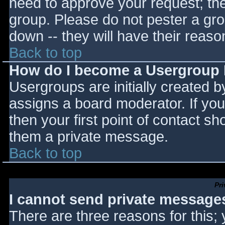
need to approve your request; th
group. Please do not pester a gro
down -- they will have their reaso
Back to top
How do I become a Usergroup
Usergroups are initially created 
assigns a board moderator. If you
then your first point of contact sh
them a private message.
Back to top
Pr
I cannot send private message
There are three reasons for this;