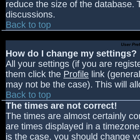
reduce the size of the database. T
discussions.
Back to top
User Pre
How do I change my settings?
All your settings (if you are regis
them click the
Profile
link (general
may not be the case). This will al
Back to top
The times are not correct!
The times are almost certainly c
are times displayed in a timezone d
is the case, you should change you