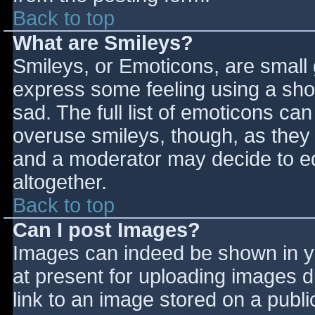
Back to top
What are Smileys?
Smileys, or Emoticons, are small
express some feeling using a sho
sad. The full list of emoticons ca
overuse smileys, though, as they
and a moderator may decide to ed
altogether.
Back to top
Can I post Images?
Images can indeed be shown in you
at present for uploading images d
link to an image stored on a publi