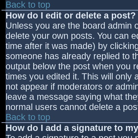
Back to top
How do I edit or delete a post?
Unless you are the board admin o
delete your own posts. You can ed
time after it was made) by clickin
someone has already replied to the
output below the post when you ret
times you edited it. This will only 
not appear if moderators or admini
leave a message saying what they
normal users cannot delete a pos
Back to top
How do I add a signature to m