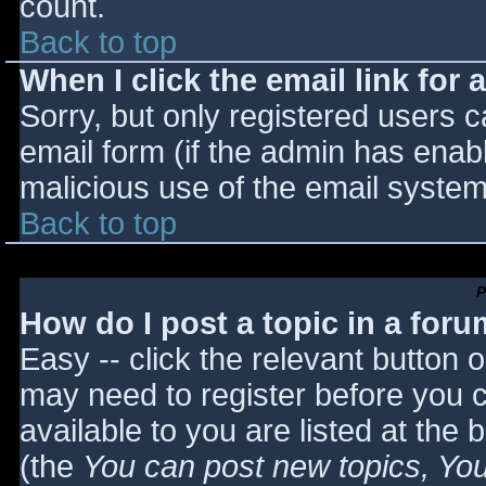
count.
Back to top
When I click the email link for a
Sorry, but only registered users c
email form (if the admin has enabl
malicious use of the email syst
Back to top
P
How do I post a topic in a for
Easy -- click the relevant button 
may need to register before you c
available to you are listed at the
(the
You can post new topics, You 