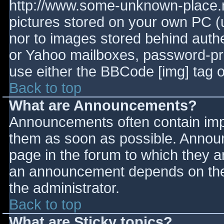
http://www.some-unknown-place.ne
pictures stored on your own PC (un
nor to images stored behind aut
or Yahoo mailboxes, password-prot
use either the BBCode [img] tag o
Back to top
What are Announcements?
Announcements often contain imp
them as soon as possible. Annou
page in the forum to which they 
an announcement depends on the 
the administrator.
Back to top
What are Sticky topics?