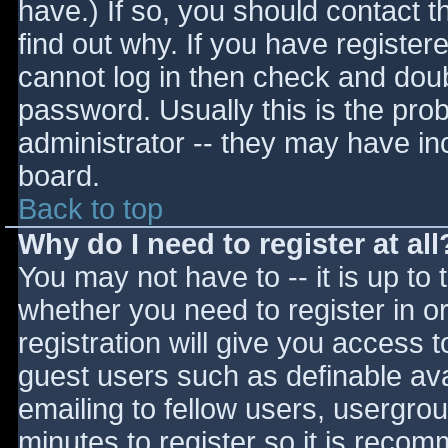
have.) If so, you should contact 
find out why. If you have register
cannot log in then check and do
password. Usually this is the prob
administrator -- they may have inc
board.
Back to top
Why do I need to register at all
You may not have to -- it is up to 
whether you need to register in 
registration will give you access t
guest users such as definable av
emailing to fellow users, usergrou
minutes to register so it is reco