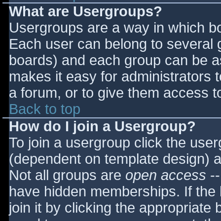
What are Usergroups?
Usergroups are a way in which bo
Each user can belong to several g
boards) and each group can be as
makes it easy for administrators 
a forum, or to give them access to
Back to top
How do I join a Usergroup?
To join a usergroup click the use
(dependent on template design) a
Not all groups are
open access
--
have hidden memberships. If the 
join it by clicking the appropriat