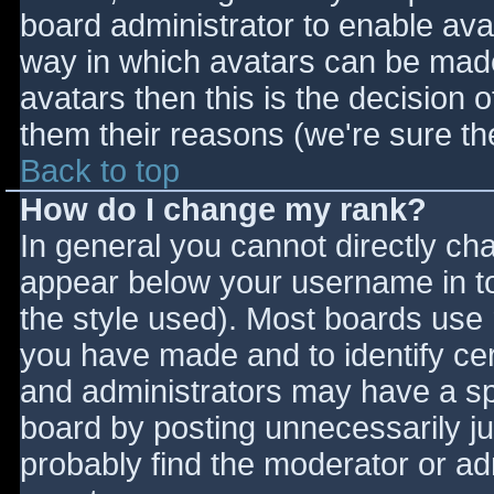
board administrator to enable ava
way in which avatars can be made 
avatars then this is the decision
them their reasons (we're sure the
Back to top
How do I change my rank?
In general you cannot directly ch
appear below your username in to
the style used). Most boards use 
you have made and to identify ce
and administrators may have a sp
board by posting unnecessarily jus
probably find the moderator or adm