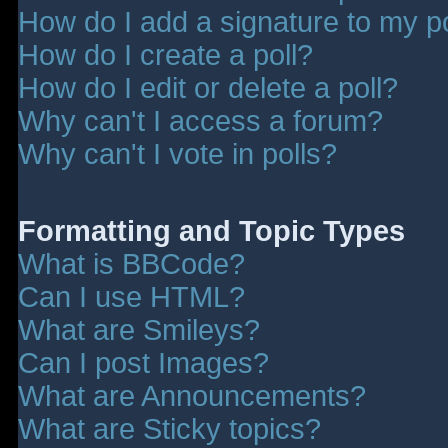
How do I add a signature to my p
How do I create a poll?
How do I edit or delete a poll?
Why can't I access a forum?
Why can't I vote in polls?
Formatting and Topic Types
What is BBCode?
Can I use HTML?
What are Smileys?
Can I post Images?
What are Announcements?
What are Sticky topics?