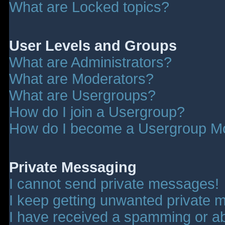
What are Locked topics?
User Levels and Groups
What are Administrators?
What are Moderators?
What are Usergroups?
How do I join a Usergroup?
How do I become a Usergroup M
Private Messaging
I cannot send private messages!
I keep getting unwanted private 
I have received a spamming or a