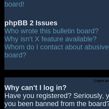
board!
phpBB 2 Issues
Who wrote this bulletin board?
Why isn't X feature available?
Whom do I contact about abusive a
board?
Login an
Why can't I log in?
Have you registered? Seriously, y
you been banned from the board? 