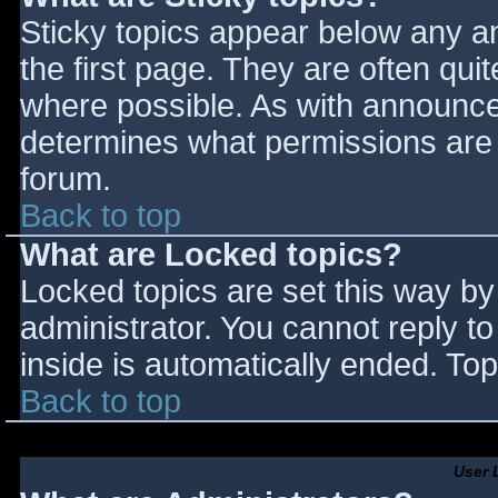
Sticky topics appear below any 
the first page. They are often qu
where possible. As with announce
determines what permissions are r
forum.
Back to top
What are Locked topics?
Locked topics are set this way by
administrator. You cannot reply t
inside is automatically ended. T
Back to top
User 