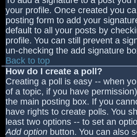
To add a signature to a post you m
your profile. Once created you c
posting form to add your signatur
default to all your posts by check
profile. You can still prevent a si
un-checking the add signature bo
Back to top
How do I create a poll?
Creating a poll is easy -- when you
of a topic, if you have permissio
the main posting box. If you cann
have rights to create polls. You sho
least two options -- to set an opti
Add option
button. You can also set