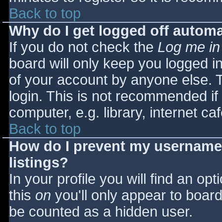
Back to top
Why do I get logged off automa
If you do not check the
Log me in
board will only keep you logged i
of your account by anyone else. T
login. This is not recommended i
computer, e.g. library, internet caf
Back to top
How do I prevent my username 
listings?
In your profile you will find an opt
this
on
you'll only appear to board 
be counted as a hidden user.