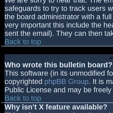
We are sorry to hear that. The ema
safeguards to try to track users
the board administrator with a full
very important this include the hea
sent the email). They can then ta
Back to top
p
Who wrote this bulletin board?
This software (in its unmodified f
copyrighted
phpBB Group
. It is
Public License and may be freely d
Back to top
Why isn't X feature available?