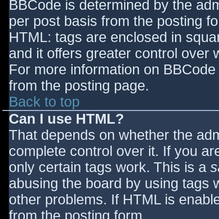
BBCode is determined by the admin
per post basis from the posting for
HTML: tags are enclosed in squar
and it offers greater control ove
For more information on BBCode 
from the posting page.
Back to top
Can I use HTML?
That depends on whether the admi
complete control over it. If you ar
only certain tags work. This is a
s
abusing the board by using tags 
other problems. If HTML is enable
from the posting form.