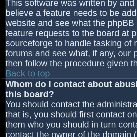
This software was written by and
believe a feature needs to be ad
website and see what the phpBB 
feature requests to the board at
sourceforge to handle tasking of 
forums and see what, if any, our 
then follow the procedure given t
Back to top
Whom do I contact about abusiv
this board?
You should contact the administrat
that is, you should first contact
them who you should in turn contac
contact the owner of the domain (d