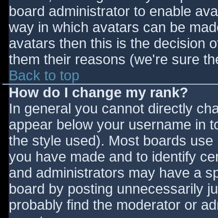
board administrator to enable ava
way in which avatars can be made 
avatars then this is the decision
them their reasons (we're sure the
Back to top
How do I change my rank?
In general you cannot directly ch
appear below your username in to
the style used). Most boards use 
you have made and to identify ce
and administrators may have a sp
board by posting unnecessarily jus
probably find the moderator or adm