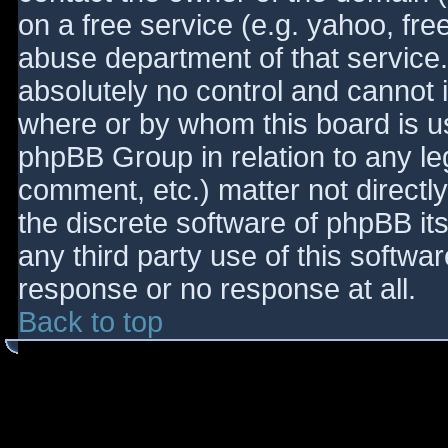
on a free service (e.g. yahoo, fre
abuse department of that service
absolutely no control and cannot 
where or by whom this board is use
phpBB Group in relation to any le
comment, etc.) matter not directl
the discrete software of phpBB it
any third party use of this softwa
response or no response at all.
Back to top