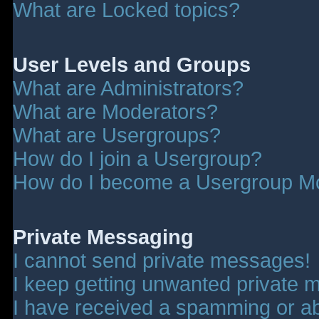
What are Locked topics?
User Levels and Groups
What are Administrators?
What are Moderators?
What are Usergroups?
How do I join a Usergroup?
How do I become a Usergroup M
Private Messaging
I cannot send private messages!
I keep getting unwanted private 
I have received a spamming or a