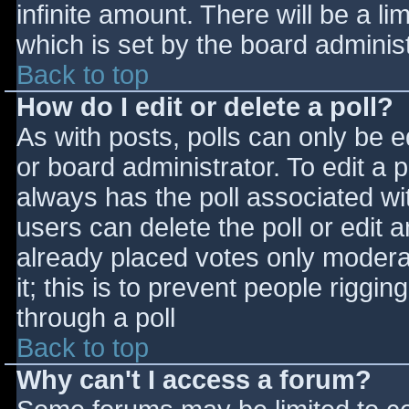
infinite amount. There will be a li
which is set by the board adminis
Back to top
How do I edit or delete a poll?
As with posts, polls can only be e
or board administrator. To edit a po
always has the poll associated wit
users can delete the poll or edit 
already placed votes only moderat
it; this is to prevent people rigg
through a poll
Back to top
Why can't I access a forum?