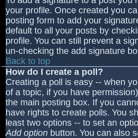
To add a signature to a post you m
your profile. Once created you c
posting form to add your signatur
default to all your posts by check
profile. You can still prevent a si
un-checking the add signature bo
Back to top
How do I create a poll?
Creating a poll is easy -- when you
of a topic, if you have permissio
the main posting box. If you cann
have rights to create polls. You sho
least two options -- to set an opti
Add option
button. You can also set