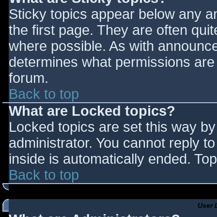
Sticky topics appear below any 
the first page. They are often qu
where possible. As with announce
determines what permissions are r
forum.
Back to top
What are Locked topics?
Locked topics are set this way by
administrator. You cannot reply t
inside is automatically ended. T
Back to top
User 