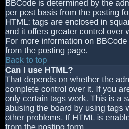
BBCode is determined by the admin
per post basis from the posting for
HTML: tags are enclosed in squar
and it offers greater control ove
For more information on BBCode 
from the posting page.
Back to top
Can I use HTML?
That depends on whether the admi
complete control over it. If you ar
only certain tags work. This is a
s
abusing the board by using tags 
other problems. If HTML is enable
from the posting form.