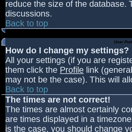
reduce the size of the database. T
discussions.
Back to top
User Pre
How do I change my settings?
All your settings (if you are regis
them click the
Profile
link (general
may not be the case). This will al
Back to top
The times are not correct!
The times are almost certainly c
are times displayed in a timezone d
is the case, you should change you