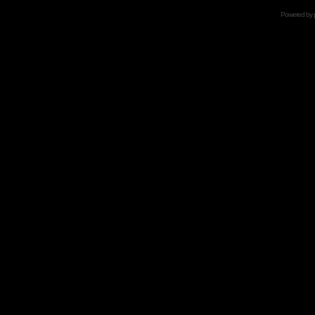
Powered by