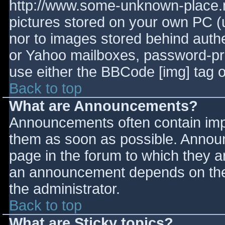
http://www.some-unknown-place.ne
pictures stored on your own PC (un
nor to images stored behind aut
or Yahoo mailboxes, password-prot
use either the BBCode [img] tag o
Back to top
What are Announcements?
Announcements often contain imp
them as soon as possible. Annou
page in the forum to which they 
an announcement depends on the 
the administrator.
Back to top
What are Sticky topics?