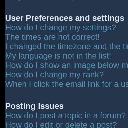
User Preferences and settings
How do I change my settings?
The times are not correct!
I changed the timezone and the tim
My language is not in the list!
How do I show an image below 
How do I change my rank?
When I click the email link for a u
Posting Issues
How do I post a topic in a forum?
How do I edit or delete a post?