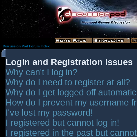
Discussion Pod Forum Index
Login and Registration Issues
Why can't I log in?
Why do I need to register at all?
Why do I get logged off automatic
How do I prevent my username fro
I've lost my password!
I registered but cannot log in!
I registered in the past but canno