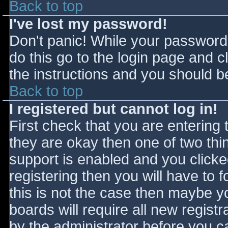
Back to top
I've lost my password!
Don't panic! While your password 
do this go to the login page and c
the instructions and you should be
Back to top
I registered but cannot log in!
First check that you are entering
they are okay then one of two t
support is enabled and you click
registering then you will have to f
this is not the case then maybe 
boards will require all new registr
by the administrator before you c