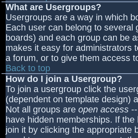
What are Usergroups?
Usergroups are a way in which bo
Each user can belong to several g
boards) and each group can be as
makes it easy for administrators 
a forum, or to give them access to
Back to top
How do I join a Usergroup?
To join a usergroup click the use
(dependent on template design) a
Not all groups are
open access
--
have hidden memberships. If the 
join it by clicking the appropriat