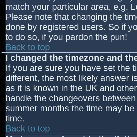
match your particular area, e.g. 
Please note that changing the tim
done by registered users. So if yo
to do so, if you pardon the pun!
Back to top
I changed the timezone and the 
If you are sure you have set the ti
different, the most likely answer 
as it is known in the UK and othe
handle the changeovers between s
summer months the time may be an
time.
Back to top