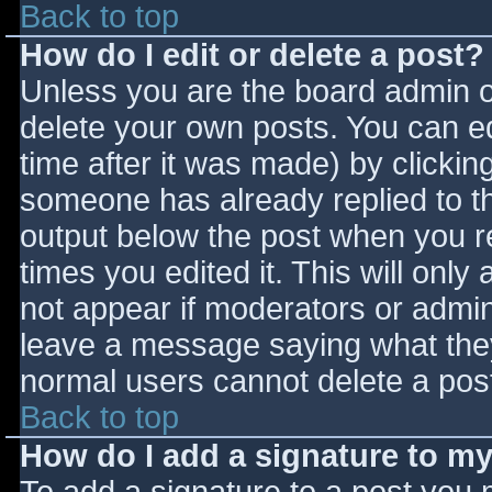
Back to top
How do I edit or delete a post?
Unless you are the board admin o
delete your own posts. You can ed
time after it was made) by clickin
someone has already replied to the
output below the post when you ret
times you edited it. This will only 
not appear if moderators or admini
leave a message saying what they
normal users cannot delete a pos
Back to top
How do I add a signature to m