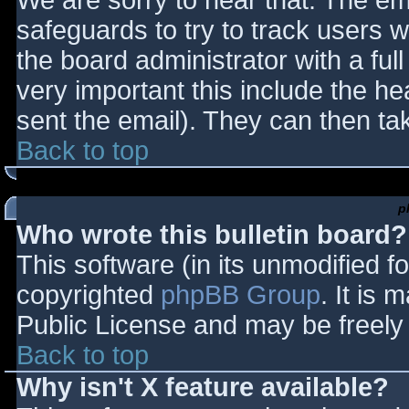
We are sorry to hear that. The ema
safeguards to try to track users
the board administrator with a full
very important this include the hea
sent the email). They can then ta
Back to top
p
Who wrote this bulletin board?
This software (in its unmodified f
copyrighted
phpBB Group
. It is
Public License and may be freely d
Back to top
Why isn't X feature available?