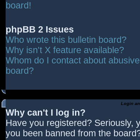
board!
phpBB 2 Issues
Who wrote this bulletin board?
Why isn't X feature available?
Whom do I contact about abusive a
board?
Login an
Why can't I log in?
Have you registered? Seriously, y
you been banned from the board? 