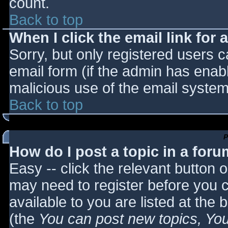
count.
Back to top
When I click the email link for a
Sorry, but only registered users c
email form (if the admin has enabl
malicious use of the email syst
Back to top
P
How do I post a topic in a for
Easy -- click the relevant button 
may need to register before you c
available to you are listed at the
(the
You can post new topics, You 