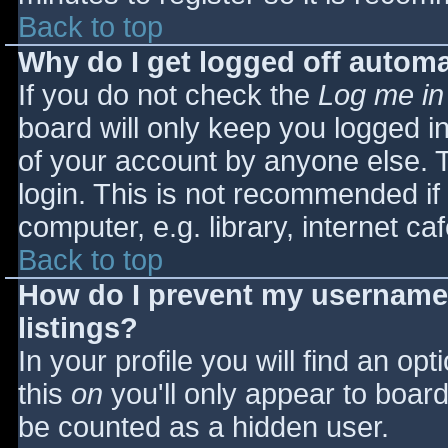
Back to top
Why do I get logged off automa
If you do not check the
Log me in
board will only keep you logged i
of your account by anyone else. T
login. This is not recommended i
computer, e.g. library, internet caf
Back to top
How do I prevent my username 
listings?
In your profile you will find an opt
this
on
you'll only appear to board 
be counted as a hidden user.