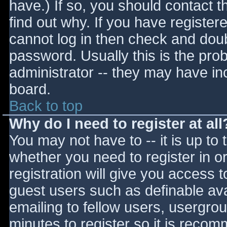
have.) If so, you should contact 
find out why. If you have register
cannot log in then check and do
password. Usually this is the prob
administrator -- they may have inc
board.
Back to top
Why do I need to register at all
You may not have to -- it is up to 
whether you need to register in 
registration will give you access t
guest users such as definable av
emailing to fellow users, usergrou
minutes to register so it is reco