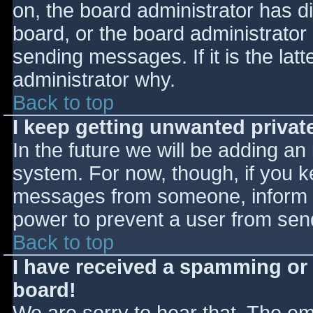
on, the board administrator has d
board, or the board administrator
sending messages. If it is the lat
administrator why.
Back to top
I keep getting unwanted priva
In the future we will be adding an
system. For now, though, if you 
messages from someone, inform th
power to prevent a user from send
Back to top
I have received a spamming or
board!