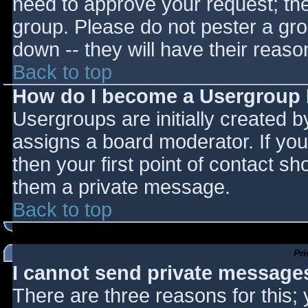
need to approve your request; th
group. Please do not pester a gro
down -- they will have their reaso
Back to top
How do I become a Usergroup
Usergroups are initially created 
assigns a board moderator. If you
then your first point of contact sh
them a private message.
Back to top
Pr
I cannot send private message
There are three reasons for this;