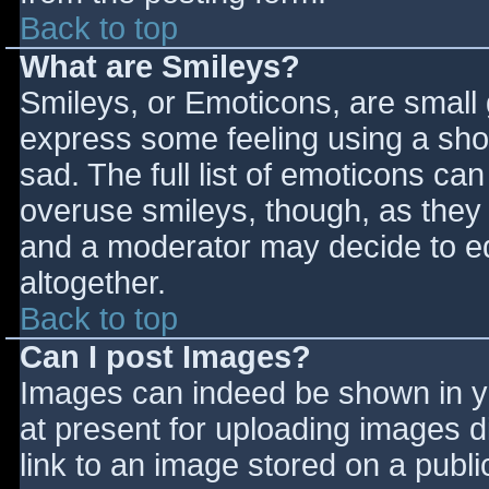
Back to top
What are Smileys?
Smileys, or Emoticons, are small
express some feeling using a sho
sad. The full list of emoticons ca
overuse smileys, though, as they
and a moderator may decide to ed
altogether.
Back to top
Can I post Images?
Images can indeed be shown in you
at present for uploading images d
link to an image stored on a publi