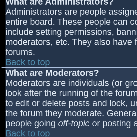
What are Administrators?
Administrators are people assigned
entire board. These people can co
include setting permissions, bann
moderators, etc. They also have fu
forums.
Back to top
What are Moderators?
Moderators are individuals (or gro
look after the running of the for
to edit or delete posts and lock, u
the forum they moderate. General
people going
off-topic
or posting a
Back to top