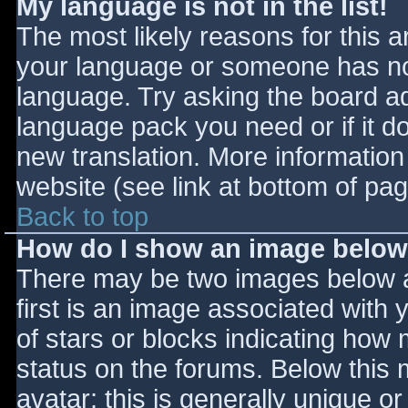
My language is not in the list!
The most likely reasons for this ar
your language or someone has not
language. Try asking the board adm
language pack you need or if it do
new translation. More informatio
website (see link at bottom of pa
Back to top
How do I show an image belo
There may be two images below 
first is an image associated with 
of stars or blocks indicating ho
status on the forums. Below this
avatar; this is generally unique or