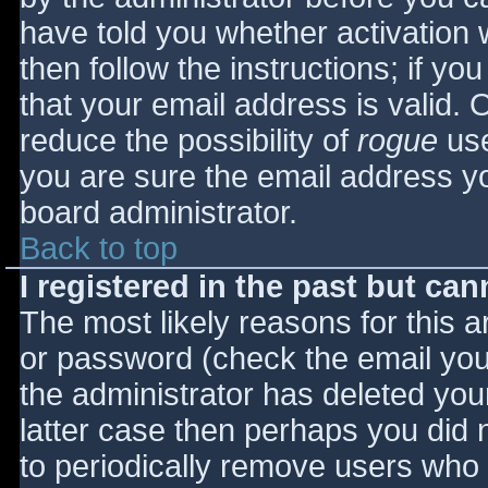
have told you whether activation 
then follow the instructions; if yo
that your email address is valid. 
reduce the possibility of
rogue
use
you are sure the email address yo
board administrator.
Back to top
I registered in the past but ca
The most likely reasons for this 
or password (check the email you 
the administrator has deleted your
latter case then perhaps you did n
to periodically remove users who