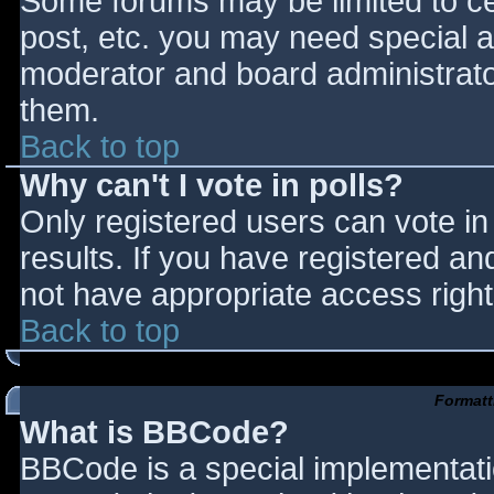
Some forums may be limited to cer
post, etc. you may need special a
moderator and board administrato
them.
Back to top
Why can't I vote in polls?
Only registered users can vote in 
results. If you have registered an
not have appropriate access right
Back to top
Formatt
What is BBCode?
BBCode is a special implementat