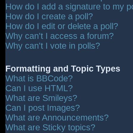
How do I add a signature to my p
How do I create a poll?
How do I edit or delete a poll?
Why can't I access a forum?
Why can't I vote in polls?
Formatting and Topic Types
What is BBCode?
Can I use HTML?
What are Smileys?
Can I post Images?
What are Announcements?
What are Sticky topics?